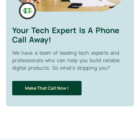
Your Tech Expert Is A Phone
Call Away!
We have a team of leading tech experts and
professionals who can help you build reliable
digital products. So what’s stopping you?
Make That Call Now !