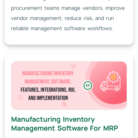
procurement teams manage vendors, improve
vendor management, reduce risk, and run
reliable management software workflows.
Manufacturing Inventory
Management Software For MRP