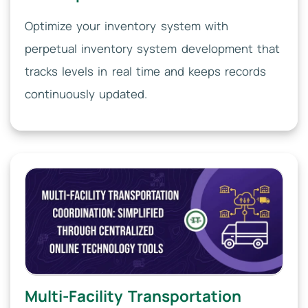
Optimize your inventory system with
perpetual inventory system development that
tracks levels in real time and keeps records
continuously updated.
Multi-Facility Transportation