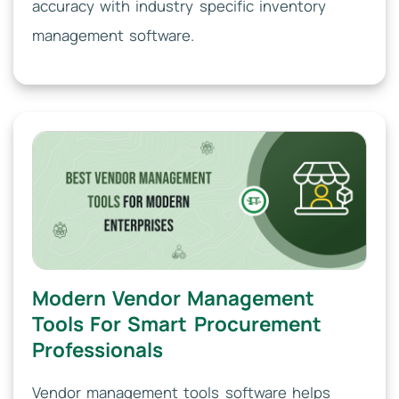
accuracy with industry specific inventory
management software.
Modern Vendor Management
Tools For Smart Procurement
Professionals
Vendor management tools software helps