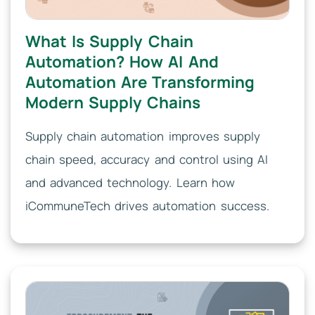
What Is Supply Chain
Automation? How AI And
Automation Are Transforming
Modern Supply Chains
Supply chain automation improves supply
chain speed, accuracy and control using AI
and advanced technology. Learn how
iCommuneTech drives automation success.