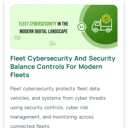
Fleet Cybersecurity And Security
Balance Controls For Modern
Fleets
Fleet cybersecurity protects fleet data,
vehicles, and systems from cyber threats
using security controls, cyber risk
management, and monitoring across
connected fleets.