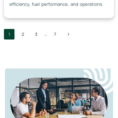
efficiency, fuel performance, and operations.
Page
Next
1
2
3
…
7
Navigation
Page