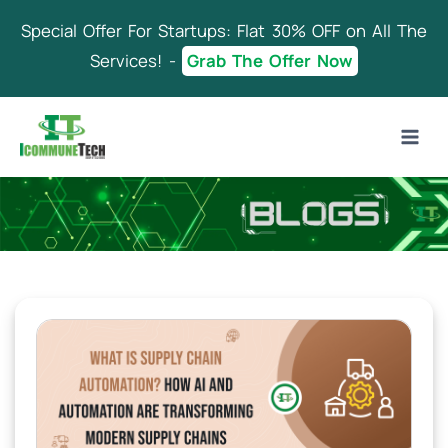
Skip
Special Offer For Startups: Flat 30% OFF on All The
to
content
Services! -
Grab The Offer Now
Blog