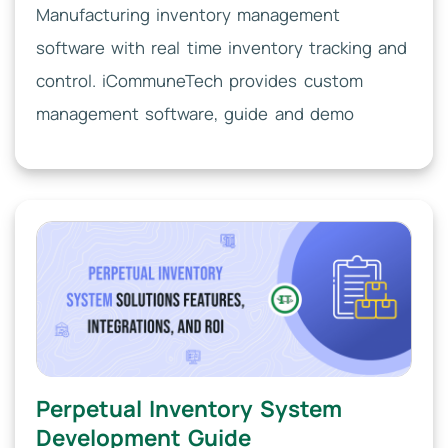
Manufacturing inventory management
software with real time inventory tracking and
control. iCommuneTech provides custom
management software, guide and demo
Perpetual Inventory System
Development Guide