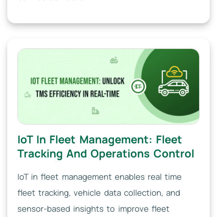
IoT In Fleet Management: Fleet
Tracking And Operations Control
IoT in fleet management enables real time
fleet tracking, vehicle data collection, and
sensor-based insights to improve fleet