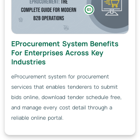
EProcurement System Benefits
For Enterprises Across Key
Industries
eProcurement system for procurement
services that enables tenderers to submit
bids online, download tender schedule free,
and manage every cost detail through a
reliable online portal.