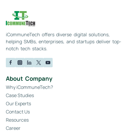
iCommuneTech offers diverse digital solutions,
helping SMBs, enterprises, and startups deliver top-
notch tech stacks.
About Company
Why iCommuneTech?
Case Studies
Our Experts
Contact Us
Resources
Career