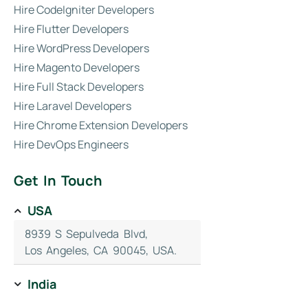
Hire CodeIgniter Developers
Hire Flutter Developers
Hire WordPress Developers
Hire Magento Developers
Hire Full Stack Developers
Hire Laravel Developers
Hire Chrome Extension Developers
Hire DevOps Engineers
Get In Touch
USA
8939 S Sepulveda Blvd,
Los Angeles, CA 90045, USA.
India