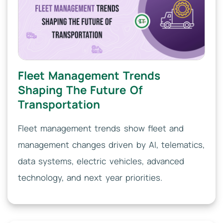
Fleet Management Trends
Shaping The Future Of
Transportation
Fleet management trends show fleet and
management changes driven by AI, telematics,
data systems, electric vehicles, advanced
technology, and next year priorities.