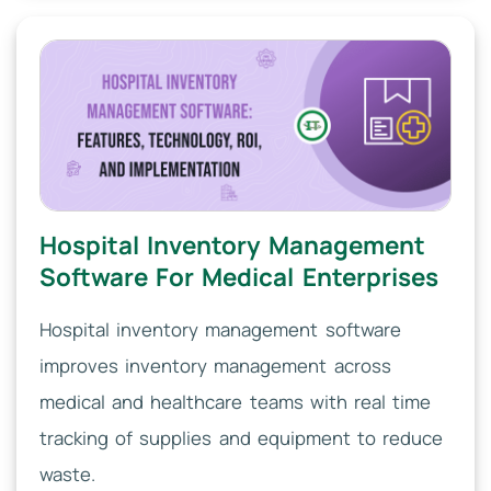
Hospital Inventory Management
Software For Medical Enterprises
Hospital inventory management software
improves inventory management across
medical and healthcare teams with real time
tracking of supplies and equipment to reduce
waste.