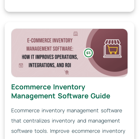
Ecommerce Inventory
Management Software Guide
Ecommerce inventory management software
that centralizes inventory and management
software tools. Improve ecommerce inventory