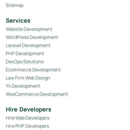
Sitemap
Services
Website Development
WordPress Development
Laravel Development
PHP Development
DevOps Solutions
Ecommerce Development
Law Firm Web Design
Yii Development
WooCommerce Development
Hire Developers
Hire Web Developers
Hire PHP Developers