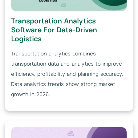
Transportation Analytics
Software For Data-Driven
Logistics
Transportation analytics combines
transportation data and analytics to improve
efficiency, profitability and planning accuracy.
Data analytics trends show strong market
growth in 2026.