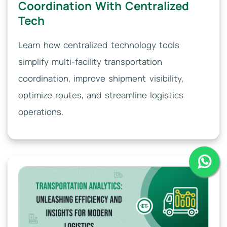
Coordination With Centralized
Tech
Learn how centralized technology tools
simplify multi-facility transportation
coordination, improve shipment visibility,
optimize routes, and streamline logistics
operations.