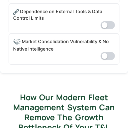
Dependence on External Tools & Data
Control Limits
Market Consolidation Vulnerability & No
Native Intelligence
How Our Modern Fleet
Management System Can
Remove The Growth
Bottleneck Of Your T&L