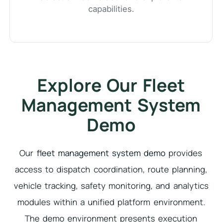
capabilities.
Explore Our Fleet
Management System
Demo
Our
fleet management system demo
provides
access to dispatch coordination, route planning,
vehicle tracking, safety monitoring, and analytics
modules within a unified platform environment.
The demo environment presents execution