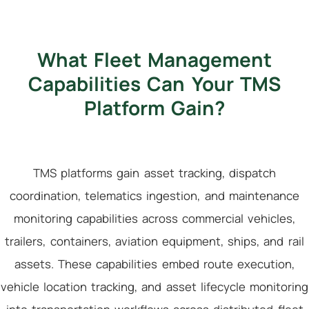
What Fleet Management
Capabilities Can Your TMS
Platform Gain?
TMS platforms gain asset tracking, dispatch
coordination, telematics ingestion, and maintenance
monitoring capabilities across commercial vehicles,
trailers, containers, aviation equipment, ships, and rail
assets. These capabilities embed route execution,
vehicle location tracking, and asset lifecycle monitoring