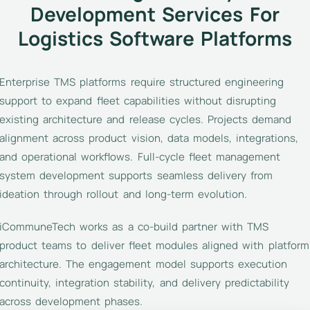
Development Services For
Logistics Software Platforms
Enterprise TMS platforms require structured engineering
support to expand fleet capabilities without disrupting
existing architecture and release cycles. Projects demand
alignment across product vision, data models, integrations,
and operational workflows. Full-cycle fleet management
system development supports seamless delivery from
ideation through rollout and long-term evolution.
iCommuneTech works as a co-build partner with TMS
product teams to deliver fleet modules aligned with platform
architecture. The engagement model supports execution
continuity, integration stability, and delivery predictability
across development phases.