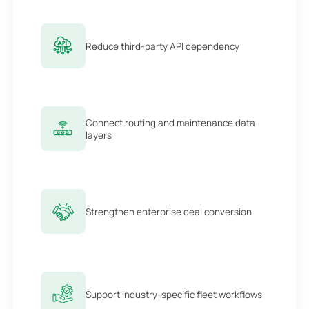
Reduce third-party API dependency
Connect routing and maintenance data
layers
Strengthen enterprise deal conversion
Support industry-specific fleet workflows