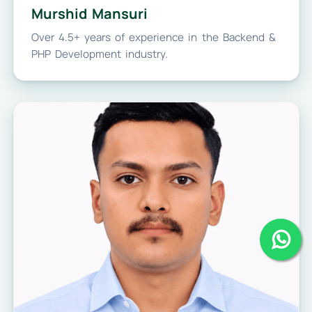
Murshid Mansuri
Over 4.5+ years of experience in the Backend &
PHP Development industry.