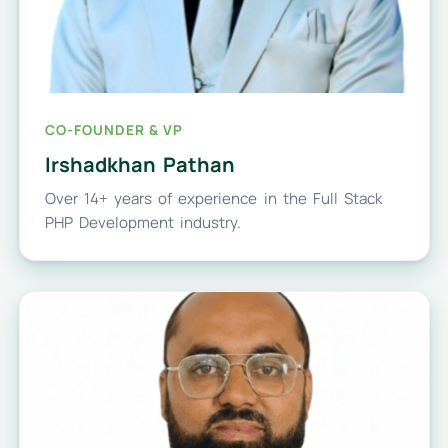
CO-FOUNDER & VP
Irshadkhan Pathan
Over 14+ years of experience in the Full Stack
PHP Development industry.