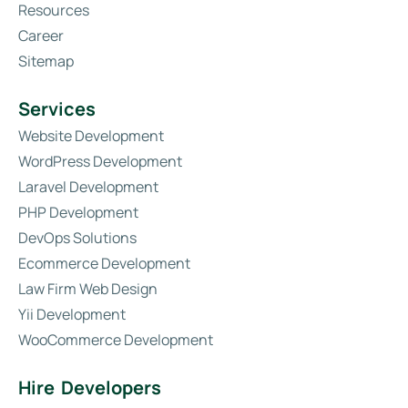
Resources
Career
Sitemap
Services
Website Development
WordPress Development
Laravel Development
PHP Development
DevOps Solutions
Ecommerce Development
Law Firm Web Design
Yii Development
WooCommerce Development
Hire Developers