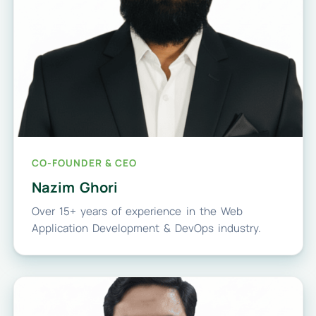
CO-FOUNDER & CEO
Nazim Ghori
Over 15+ years of experience in the Web
Application Development & DevOps industry.