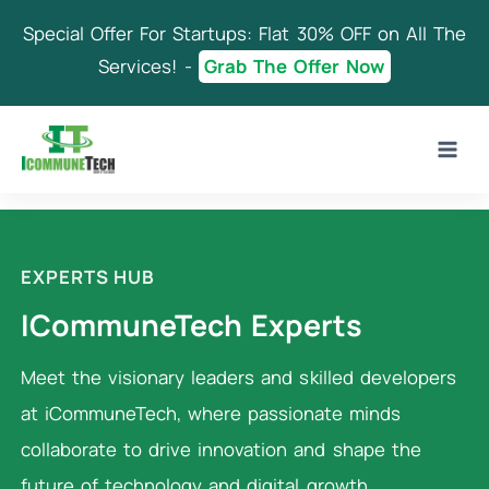
Skip
Special Offer For Startups: Flat 30% OFF on All The
to
content
Services! -
Grab The Offer Now
EXPERTS HUB
ICommuneTech Experts
Meet the visionary leaders and skilled developers
at iCommuneTech, where passionate minds
collaborate to drive innovation and shape the
future of technology and digital growth.