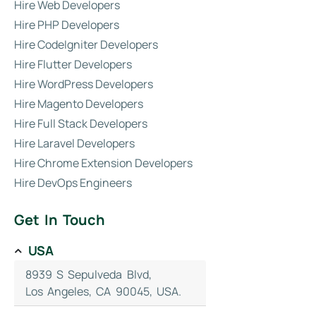
Hire Web Developers
Hire PHP Developers
Hire CodeIgniter Developers
Hire Flutter Developers
Hire WordPress Developers
Hire Magento Developers
Hire Full Stack Developers
Hire Laravel Developers
Hire Chrome Extension Developers
Hire DevOps Engineers
Get In Touch
USA
8939 S Sepulveda Blvd,
Los Angeles, CA 90045, USA.