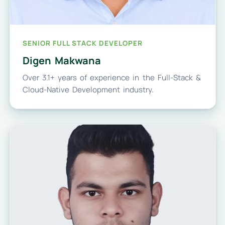
SENIOR FULL STACK DEVELOPER
Digen Makwana
Over 3.1+ years of experience in the Full-Stack &
Cloud-Native Development industry.