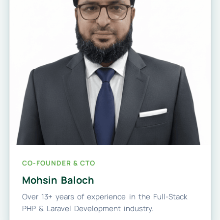
CO-FOUNDER & CTO
Mohsin Baloch
Over 13+ years of experience in the Full-Stack
PHP & Laravel Development industry.