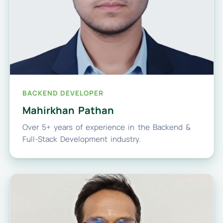
BACKEND DEVELOPER
Mahirkhan Pathan
Over 5+ years of experience in the Backend &
Full-Stack Development industry.