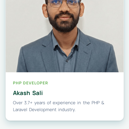
PHP DEVELOPER
Akash Sali
Over 3.7+ years of experience in the PHP &
Laravel Development industry.