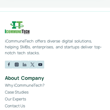
iCommuneTech offers diverse digital solutions,
helping SMBs, enterprises, and startups deliver top-
notch tech stacks.
About Company
Why iCommuneTech?
Case Studies
Our Experts
Contact Us