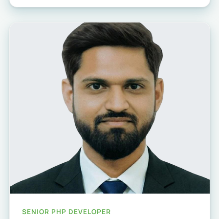
SENIOR PHP DEVELOPER