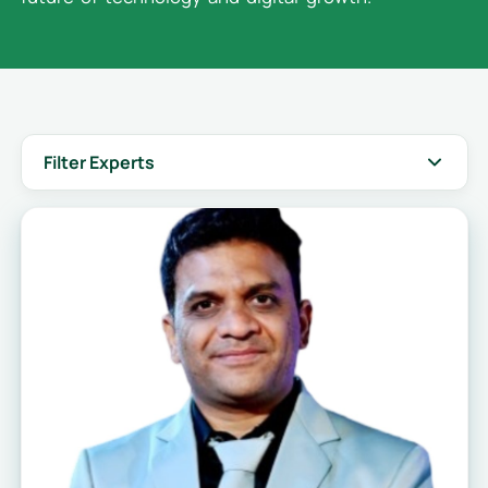
Filter Experts