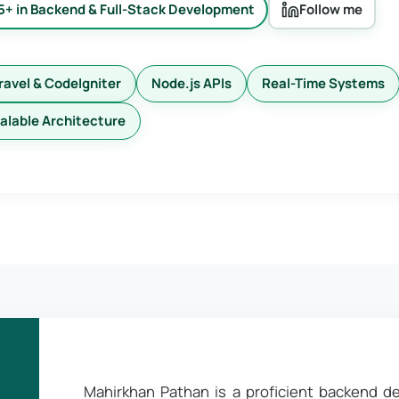
5+ in Backend & Full-Stack Development
Follow me
ravel & CodeIgniter
Node.js APIs
Real-Time Systems
alable Architecture
Mahirkhan Pathan is a proficient backend de