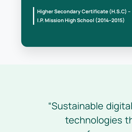
Higher Secondary Certificate (H.S.C) –
I.P. Mission High School (2014–2015)
“Sustainable digita
technologies th