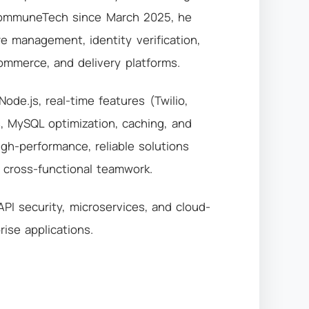
iCommuneTech since March 2025, he
e management, identity verification,
Commerce, and delivery platforms.
Node.js, real-time features (Twilio,
ns, MySQL optimization, caching, and
igh-performance, reliable solutions
d cross-functional teamwork.
I security, microservices, and cloud-
rise applications.