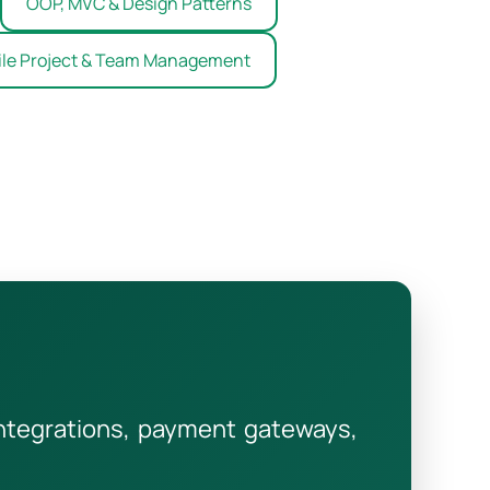
OOP, MVC & Design Patterns
ile Project & Team Management
integrations, payment gateways,