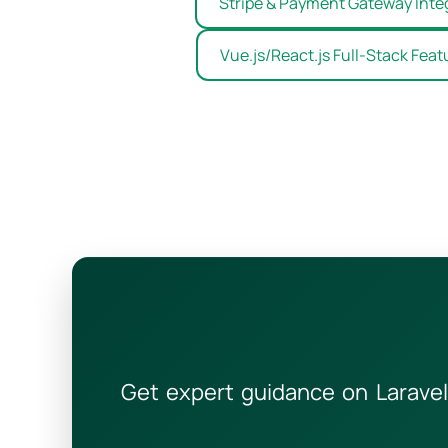
Stripe & Payment Gateway Inte
Vue.js/React.js Full-Stack Feat
Get expert guidance on Laravel