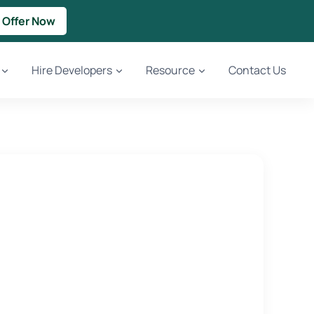
 Offer Now
Hire Developers
Resource
Contact Us