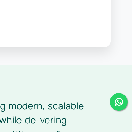
ing modern, scalable
while delivering