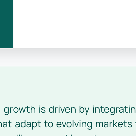
l growth is driven by integrat
at adapt to evolving markets 