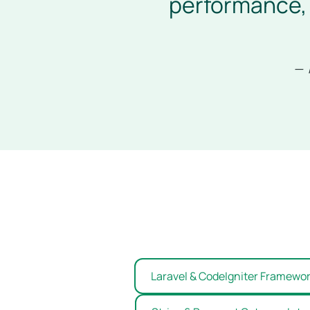
performance, 
— 
Laravel & CodeIgniter Framewo