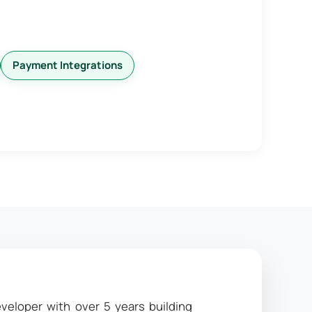
Payment Integrations
veloper with over 5 years building