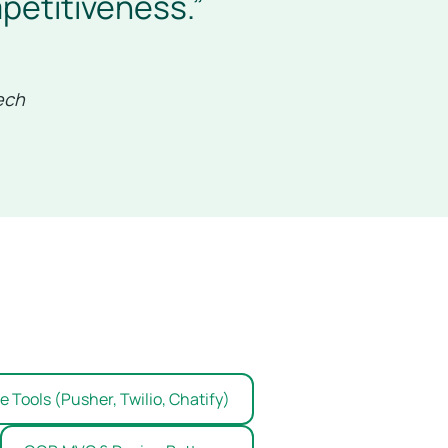
petitiveness.”
ech
 Tools (Pusher, Twilio, Chatify)