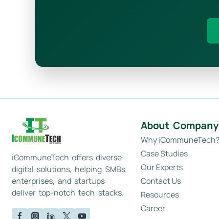
About Company
Why iCommuneTech
Case Studies
iCommuneTech offers diverse
Our Experts
digital solutions, helping SMBs,
Contact Us
enterprises, and startups
deliver top-notch tech stacks.
Resources
Career