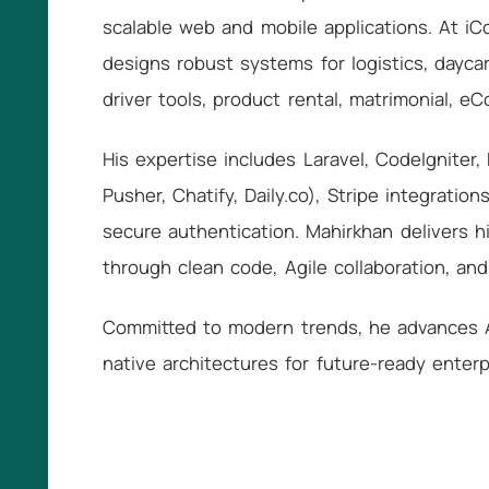
scalable web and mobile applications. At 
designs robust systems for logistics, daycar
driver tools, product rental, matrimonial, e
His expertise includes Laravel, CodeIgniter, 
Pusher, Chatify, Daily.co), Stripe integratio
secure authentication. Mahirkhan delivers h
through clean code, Agile collaboration, an
Committed to modern trends, he advances AP
native architectures for future-ready enterp