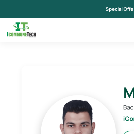
Skip
Special Offe
to
content
M
Bac
iC