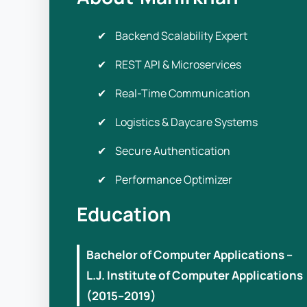
Backend Scalability Expert
REST API & Microservices
Real-Time Communication
Logistics & Daycare Systems
Secure Authentication
Performance Optimizer
Education
Bachelor of Computer Applications –
L.J. Institute of Computer Applications
(2015–2019)