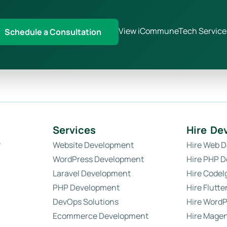
View iCommuneTech Service
Schedule a Consultation
Services
Hire De
?
Website Development
Hire Web D
WordPress Development
Hire PHP D
Laravel Development
Hire CodeI
PHP Development
Hire Flutte
DevOps Solutions
Hire WordP
Ecommerce Development
Hire Magen