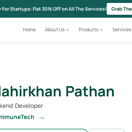
r For Startups: Flat 30% OFF on All The Services!
Grab The
Home
About Us
Products
Services
ahirkhan Pathan
kend Developer
→
ommuneTech