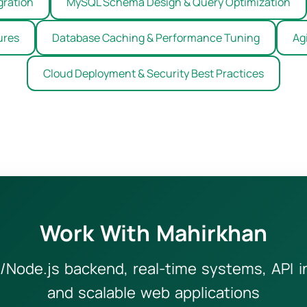
gration
MySQL Schema Design & Query Optimization
ures
Database Caching & Performance Tuning
Ag
Cloud Deployment & Security Best Practices
Work With Mahirkhan
/Node.js backend, real-time systems, API 
and scalable web applications