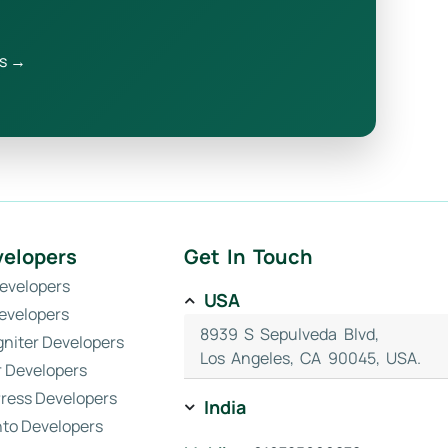
s →
velopers
Get In Touch
evelopers
USA
evelopers
8939 S Sepulveda Blvd,
gniter Developers
Los Angeles, CA 90045, USA.
r Developers
ress Developers
India
to Developers