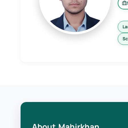
La
Sc
About Mahirkhan