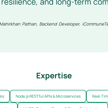
resilience, and long-term com
Mahirkhan Pathan, Backend Developer, iCommuneT
Expertise
rks
Node.js RESTful APIs & Microservices
Real-Time