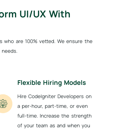
form UI/UX With
als who are 100% vetted. We ensure the
e needs.
Flexible Hiring Models
Hire CodeIgniter Developers on
a per-hour, part-time, or even
full-time. Increase the strength
of your team as and when you