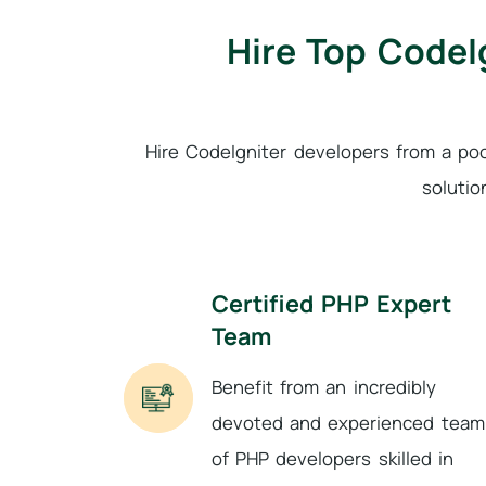
Hire Top CodeI
Hire CodeIgniter developers from a po
solutio
Certified PHP Expert
Team
Benefit from an incredibly
devoted and experienced team
of PHP developers skilled in