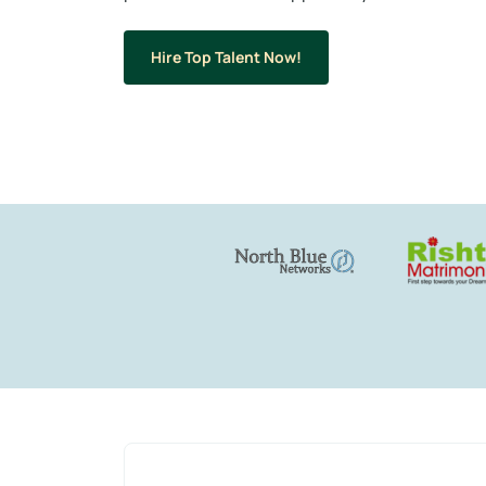
Hire Top Talent Now!