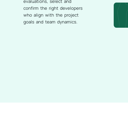
evaluations, select and
confirm the right developers
who align with the project
goals and team dynamics.