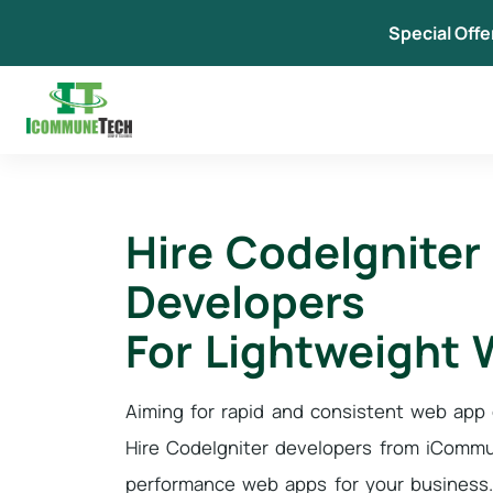
Skip
Special Offe
to
content
Hire CodeIgniter
Developers
For Lightweight
Aiming for rapid and consistent web ap
Hire CodeIgniter developers from iCommu
performance web apps for your business.