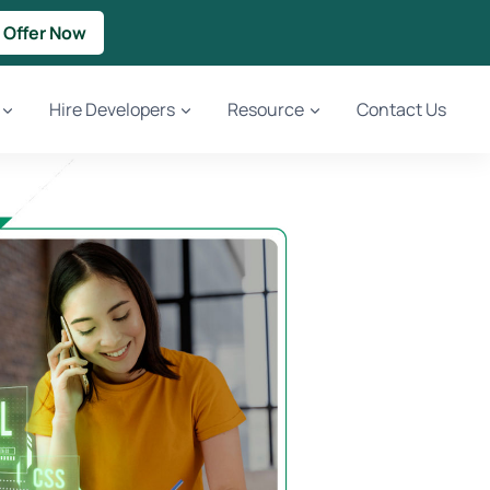
 Offer Now
Hire Developers
Resource
Contact Us