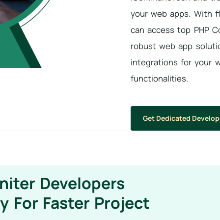
your web apps. With f
can access top PHP Co
robust web app soluti
integrations for your 
functionalities.
Get Dedicated Develop
niter Developers
ly For Faster Project