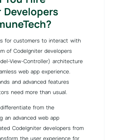
r Developers
muneTech?
 for customers to interact with
am of CodeIgniter developers
el-View-Controller) architecture
seamless web app experience.
nds and advanced features
ors need more than usual.
differentiate from the
ng an advanced web app
cated CodeIgniter developers from
nsform the user experience for