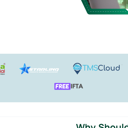
Why Should