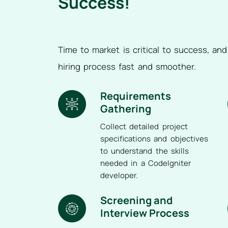
Success!
Time to market is critical to success, an
hiring process fast and smoother.
Requirements
Gathering
Collect detailed project
specifications and objectives
to understand the skills
needed in a CodeIgniter
developer.
Screening and
Interview Process