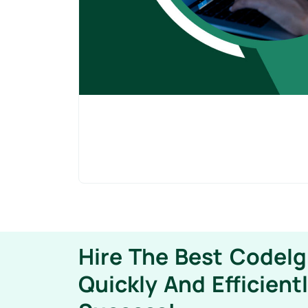
Hire The Best CodeIg
Quickly And Efficient