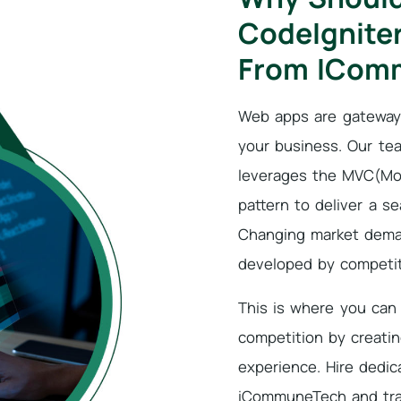
CodeIgnite
From ICom
Web apps are gateways
your business. Our te
leverages the MVC(Mod
pattern to deliver a 
Changing market dema
developed by competit
This is where you can 
competition by creati
experience. Hire dedi
iCommuneTech and tra