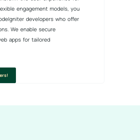
lexible engagement models, you
deIgniter developers who offer
ons. We enable secure
web apps for tailored
ers!