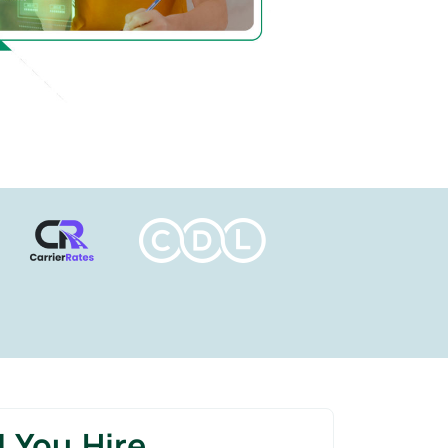
 You Hire