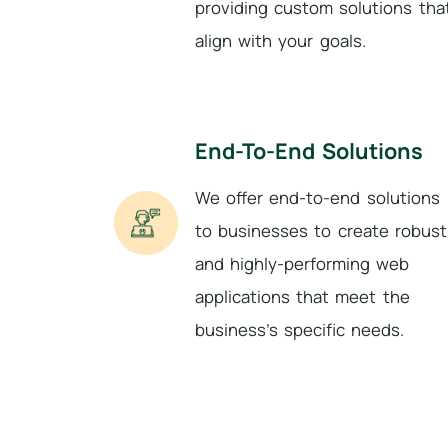
providing custom solutions tha
align with your goals.
End-To-End Solutions
We offer end-to-end solutions
to businesses to create robust
and highly-performing web
applications that meet the
business’s specific needs.