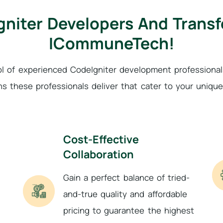
gniter Developers And Trans
ICommuneTech!
ol of experienced CodeIgniter development profession
ns these professionals deliver that cater to your uniqu
Cost-Effective
Collaboration
Gain a perfect balance of tried-
and-true quality and affordable
pricing to guarantee the highest