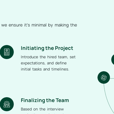
d we ensure it’s minimal by making the
Initiating the Project
Introduce the hired team, set
expectations, and define
initial tasks and timelines.
Finalizing the Team
Based on the interview