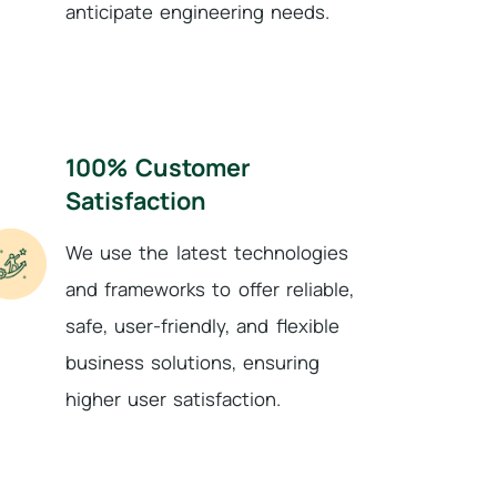
anticipate engineering needs.
100% Customer
Satisfaction
We use the latest technologies
and frameworks to offer reliable,
safe, user-friendly, and flexible
business solutions, ensuring
higher user satisfaction.