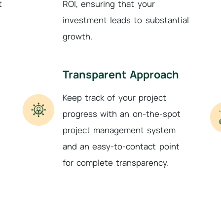
t
ROI, ensuring that your
investment leads to substantial
growth.
Transparent Approach
Keep track of your project
progress with an on-the-spot
project management system
and an easy-to-contact point
for complete transparency.