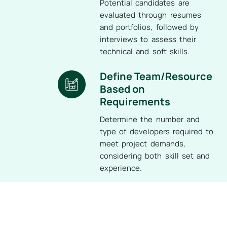
Potential candidates are
evaluated through resumes
and portfolios, followed by
interviews to assess their
technical and soft skills.
Define Team/Resource
Based on
Requirements
Determine the number and
type of developers required to
meet project demands,
considering both skill set and
experience.