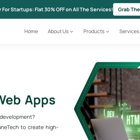
r For Startups: Flat 30% OFF on All The Services!
Grab The
Home
About Us
Products
Services
 Web Apps
p development?
neTech to create high-