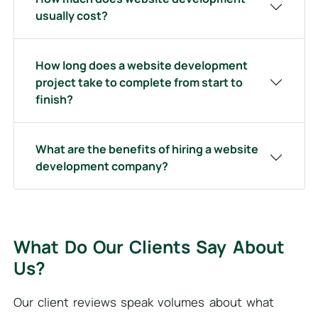
usually cost?
How long does a website development
project take to complete from start to
finish?
What are the benefits of hiring a website
development company?
What Do Our Clients Say About
Us?
Our client reviews speak volumes about what