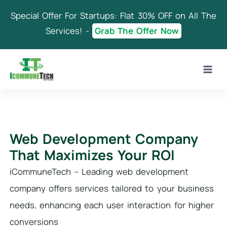
Skip
Special Offer For Startups: Flat 30% OFF on All The
to
content
Services! -
Grab The Offer Now
Web Development Company
That Maximizes Your ROI
iCommuneTech – Leading web development
company offers services tailored to your business
needs, enhancing each user interaction for higher
conversions