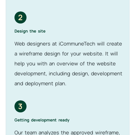
2
Design the site
Web designers at iCommuneTech will create
a wireframe design for your website. It will
help you with an overview of the website
development, including design, development
and deployment plan.
3
Getting development ready
Our team analyzes the approved wireframe,