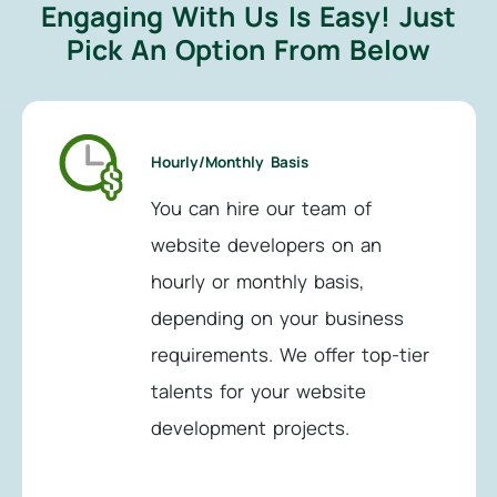
Engaging With Us Is Easy!
Just
Pick An Option From Below
Hourly/Monthly Basis
You can hire our team of
website developers on an
hourly or monthly basis,
depending on your business
requirements. We offer top-tier
talents for your website
development projects.