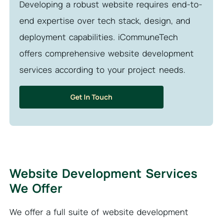
Developing a robust website requires end-to-
end expertise over tech stack, design, and
deployment capabilities. iCommuneTech
offers comprehensive website development
services according to your project needs.
Get In Touch
Website Development Services
We Offer
We offer a full suite of website development