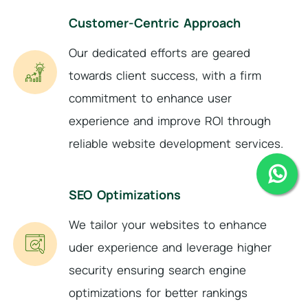
Customer-Centric Approach
Our dedicated efforts are geared
towards client success, with a firm
commitment to enhance user
experience and improve ROI through
reliable website development services.
SEO Optimizations
We tailor your websites to enhance
uder experience and leverage higher
security ensuring search engine
optimizations for better rankings