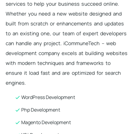
services to help your business succeed online.
Whether you need a new website designed and
built from scratch or enhancements and updates
to an existing one, our team of expert developers
can handle any project. iCommuneTech – web
development company excels at building websites
with modern techniques and frameworks to
ensure it load fast and are optimized for search
engines.
WordPress Development
Php Development
Magento Development