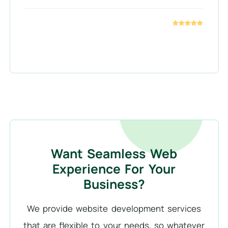
Want Seamless Web
Experience For Your
Business?
We provide website development services
that are flexible to your needs, so whatever