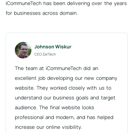
iCommuneTech has been delivering over the years
for businesses across domain.
Johnson Wiskur
CEO ZarTech
The team at iCommuneTech did an
excellent job developing our new company
website. They worked closely with us to
understand our business goals and target
audience. The final website looks
professional and modern, and has helped
increase our online visibility.