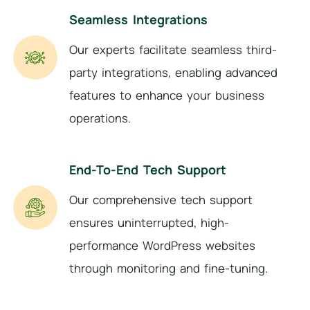
Seamless Integrations
Our experts facilitate seamless third-
party integrations, enabling advanced
features to enhance your business
operations.
End-To-End Tech Support
Our comprehensive tech support
ensures uninterrupted, high-
performance WordPress websites
through monitoring and fine-tuning.