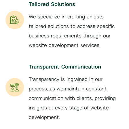
Tailored Solutions
We specialize in crafting unique,
tailored solutions to address specific
business requirements through our
website development services.
Transparent Communication
Transparency is ingrained in our
process, as we maintain constant
communication with clients, providing
insights at every stage of website
development.