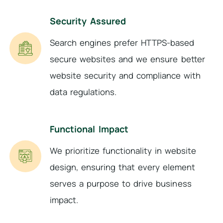
Security Assured
Search engines prefer HTTPS-based
secure websites and we ensure better
website security and compliance with
data regulations.
Functional Impact
We prioritize functionality in website
design, ensuring that every element
serves a purpose to drive business
impact.