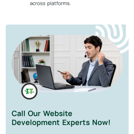
across platforms.
Call Our Website
Development Experts Now!