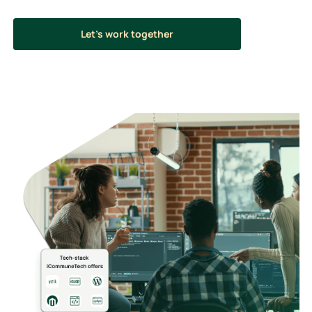
Let’s work together