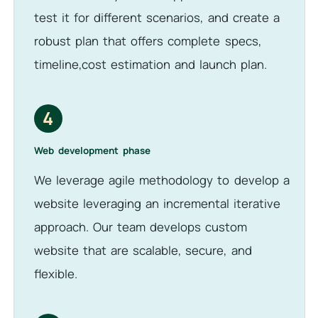
test it for different scenarios, and create a
robust plan that offers complete specs,
timeline,cost estimation and launch plan.
4
Web development phase
We leverage agile methodology to develop a
website leveraging an incremental iterative
approach. Our team develops custom
website that are scalable, secure, and
flexible.