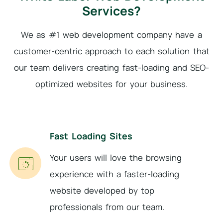
Services?
We as #1 web development company have a
customer-centric approach to each solution that
our
team delivers creating fast-loading and SEO-
optimized websites for your business.
Fast Loading Sites
Your users will love the browsing
experience with a faster-loading
website developed by top
professionals from our team.