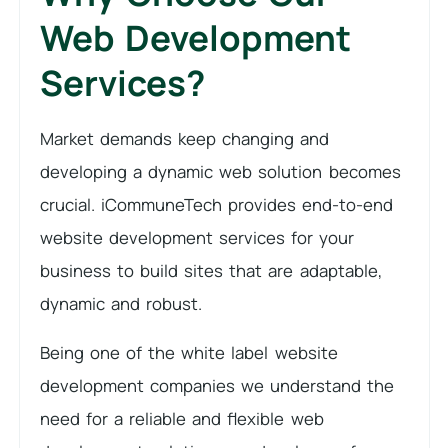
Web Development
Services?
Market demands keep changing and
developing a dynamic web solution becomes
crucial. iCommuneTech provides end-to-end
website development services for your
business to build sites that are adaptable,
dynamic and robust.
Being one of the white label website
development companies we understand the
need for a reliable and flexible web