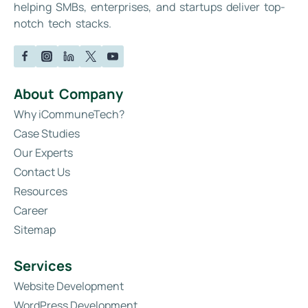
helping SMBs, enterprises, and startups deliver top-
notch tech stacks.
About Company
Why iCommuneTech?
Case Studies
Our Experts
Contact Us
Resources
Career
Sitemap
Services
Website Development
WordPress Development