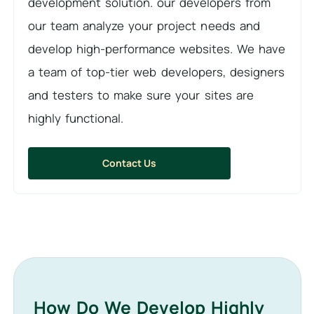
development solution. our developers from
our team analyze your project needs and
develop high-performance websites. We have
a team of top-tier web developers, designers
and testers to make sure your sites are
highly functional.
Contact Us
How Do We Develop Highly