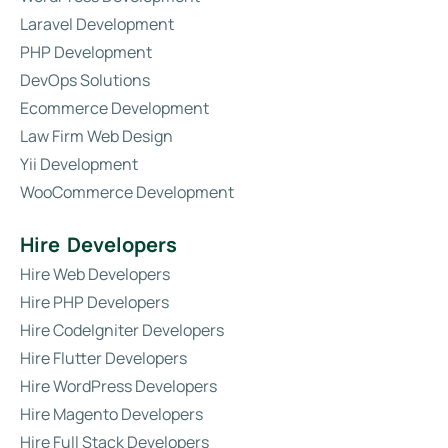
Laravel Development
PHP Development
DevOps Solutions
Ecommerce Development
Law Firm Web Design
Yii Development
WooCommerce Development
Hire Developers
Hire Web Developers
Hire PHP Developers
Hire CodeIgniter Developers
Hire Flutter Developers
Hire WordPress Developers
Hire Magento Developers
Hire Full Stack Developers