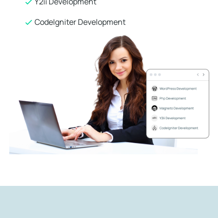
Y2ii Development
CodeIgniter Development