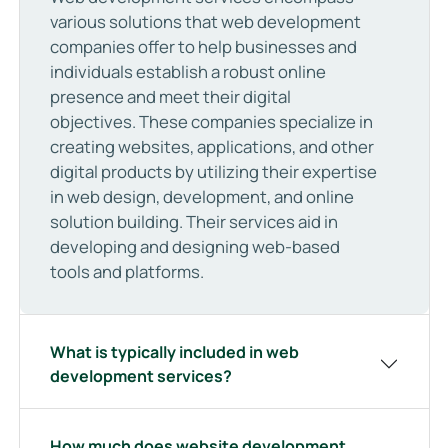
various solutions that web development
companies offer to help businesses and
individuals establish a robust online
presence and meet their digital
objectives. These companies specialize in
creating websites, applications, and other
digital products by utilizing their expertise
in web design, development, and online
solution building. Their services aid in
developing and designing web-based
tools and platforms.
What is typically included in web
development services?
How much does website development