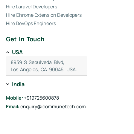
Hire Laravel Developers
Hire Chrome Extension Developers
Hire DevOps Engineers
Get In Touch
USA
8939 S Sepulveda Blvd,
Los Angeles, CA 90045, USA.
India
Mobile:
+919725600878
Email:
enquiry@icommunetech.com