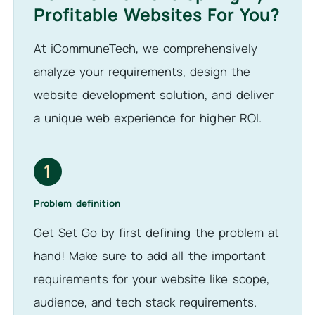
Profitable Websites For You?
At iCommuneTech, we comprehensively
analyze your requirements, design the
website development solution, and deliver
a unique web experience for higher ROI.
1
Problem definition
Get Set Go by first defining the problem at
hand! Make sure to add all the important
requirements for your website like scope,
audience, and tech stack requirements.