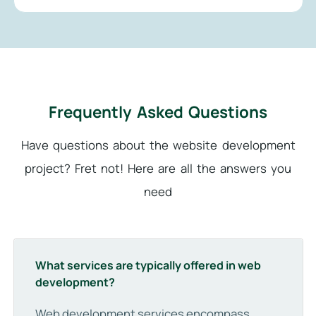
Frequently Asked Questions
Have questions about the website development
project? Fret not! Here are all the answers you
need
What services are typically offered in web
development?
Web development services encompass