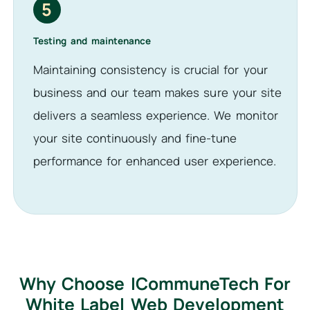
5
Testing and maintenance
Maintaining consistency is crucial for your
business and our team makes sure your site
delivers a seamless experience. We monitor
your site continuously and fine-tune
performance for enhanced user experience.
Why Choose ICommuneTech For
White Label Web Development