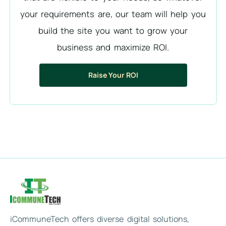
your requirements are, our team will help you
build the site you want to grow your
business and maximize ROI.
Raise Your ROI
iCommuneTech offers diverse digital solutions,