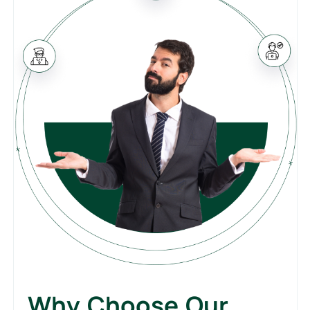
Why Choose Our