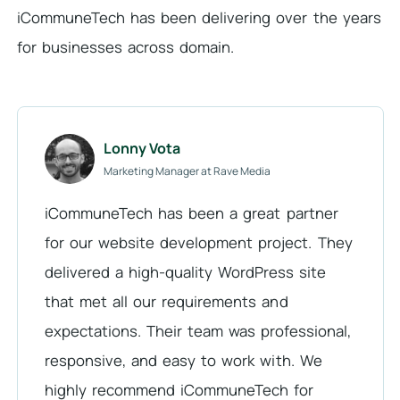
iCommuneTech has been delivering over the years
for businesses across domain.
Lonny Vota
Marketing Manager at Rave Media
iCommuneTech has been a great partner
for our website development project. They
delivered a high-quality WordPress site
that met all our requirements and
expectations. Their team was professional,
responsive, and easy to work with. We
highly recommend iCommuneTech for