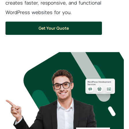
creates faster, responsive, and functional
WordPress websites for you.
Get Your Quote