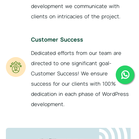
development we communicate with
clients on intricacies of the project.
Customer Success
Dedicated efforts from our team are
directed to one significant goal-
Customer Success! We ensure
success for our clients with 100%
dedication in each phase of WordPress
development.