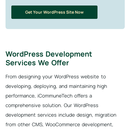
Get Your WordPress Site Now
WordPress Development
Services We Offer
From designing your WordPress website to
developing, deploying, and maintaining high
performance, iCommuneTech offers a
comprehensive solution. Our WordPress
development services include design, migration
from other CMS, WooCommerce development,