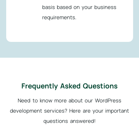
basis based on your business
requirements.
Frequently Asked Questions
Need to know more about our WordPress
development services?
Here are your important
questions answered!