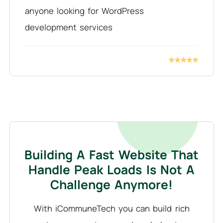
anyone looking for WordPress
development services
Building A Fast Website That
Handle Peak Loads Is Not A
Challenge Anymore!
With iCommuneTech you can build rich