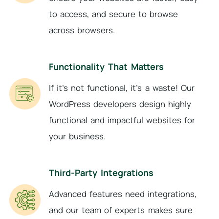
to access, and secure to browse
across browsers.
Functionality That Matters
If it’s not functional, it’s a waste! Our
WordPress developers design highly
functional and impactful websites for
your business.
Third-Party Integrations
Advanced features need integrations,
and our team of experts makes sure