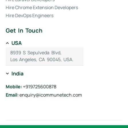
Hire Chrome Extension Developers
Hire DevOps Engineers
Get In Touch
USA
8939 S Sepulveda Blvd,
Los Angeles, CA 90045, USA.
India
Mobile:
+919725600878
Email:
enquiry@icommunetech.com