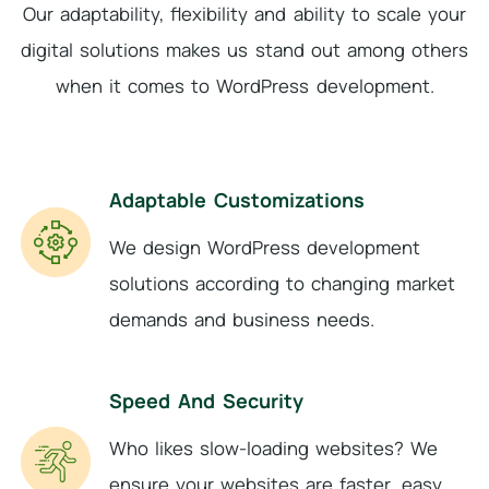
Our adaptability, flexibility and ability to scale your
digital solutions makes us stand out among
others
when it comes to WordPress development.
Adaptable Customizations
We design WordPress development
solutions according to changing market
demands and business needs.
Speed And Security
Who likes slow-loading websites? We
ensure your websites are faster, easy