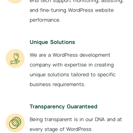
end tech support monitoring, assisting,
and fine-tuning WordPress website
performance.
Unique Solutions
We are a WordPress development
company with expertise in creating
unique solutions tailored to specific
business requirements.
Transparency Guaranteed
Being transparent is in our DNA and at
every stage of WordPress