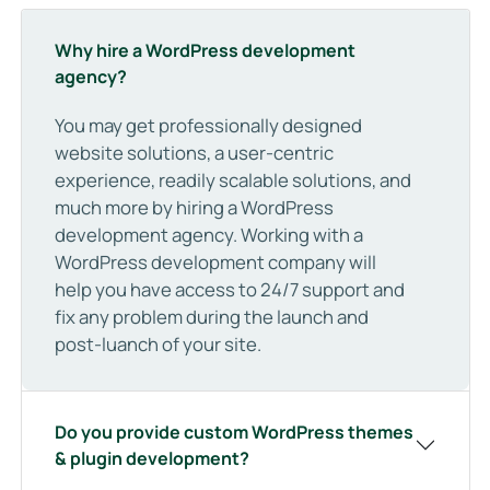
Why hire a WordPress development
agency?
You may get professionally designed
website solutions, a user-centric
experience, readily scalable solutions, and
much more by hiring a WordPress
development agency. Working with a
WordPress development company will
help you have access to 24/7 support and
fix any problem during the launch and
post-luanch of your site.
Do you provide custom WordPress themes
& plugin development?