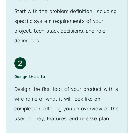
Start with the problem definition, including
specific system requirements of your
project, tech stack decisions, and role
definitions.
2
Design the site
Design the first look of your product with a
wireframe of what it will look like on
completion, offering you an overview of the
user journey, features, and release plan