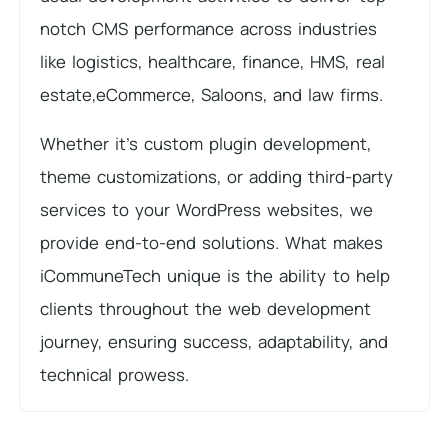
notch CMS performance across industries
like logistics, healthcare, finance, HMS, real
estate,eCommerce, Saloons, and law firms.
Whether it’s custom plugin development,
theme customizations, or adding third-party
services to your WordPress websites, we
provide end-to-end solutions. What makes
iCommuneTech unique is the ability to help
clients throughout the web development
journey, ensuring success, adaptability, and
technical prowess.