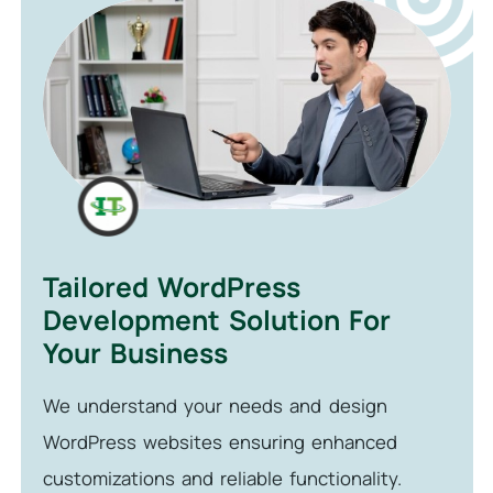
Tailored WordPress
Development Solution For
Your Business
We understand your needs and design
WordPress websites ensuring enhanced
customizations and reliable functionality.