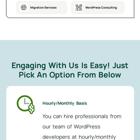
Engaging With Us Is Easy!
Just
Pick An Option From Below
Hourly/Monthly Basis
You can hire professionals from
our team of WordPress
developers at hourly/monthly