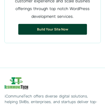
customer experience and scale busines
offerings through top notch WordPress
development services.
Build Your Site Now
iCommuneTech offers diverse digital solutions,
helping SMBs, enterprises, and startups deliver top-