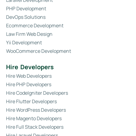
Laravel Development
PHP Development
DevOps Solutions
Ecommerce Development
Law Firm Web Design
Yii Development
WooCommerce Development
Hire Developers
Hire Web Developers
Hire PHP Developers
Hire CodeIgniter Developers
Hire Flutter Developers
Hire WordPress Developers
Hire Magento Developers
Hire Full Stack Developers
Hire Laravel Developers