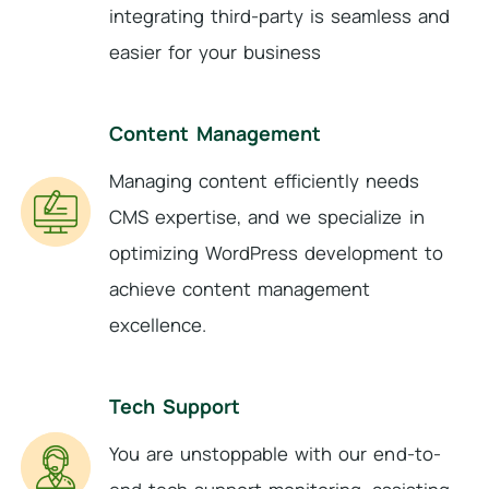
integrating third-party is seamless and
easier for your business
Content Management
Managing content efficiently needs
CMS expertise, and we specialize in
optimizing WordPress development to
achieve content management
excellence.
Tech Support
You are unstoppable with our end-to-