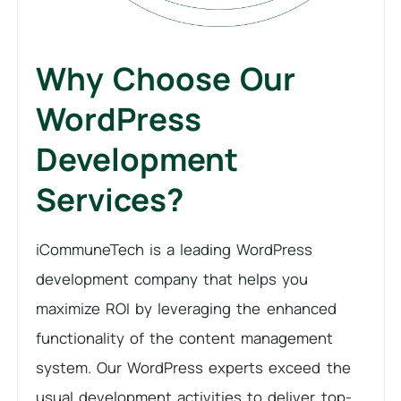
Why Choose Our
WordPress
Development
Services?
iCommuneTech is a leading WordPress
development company that helps you
maximize ROI by leveraging the enhanced
functionality of the content management
system. Our WordPress experts exceed the
usual development activities to deliver top-