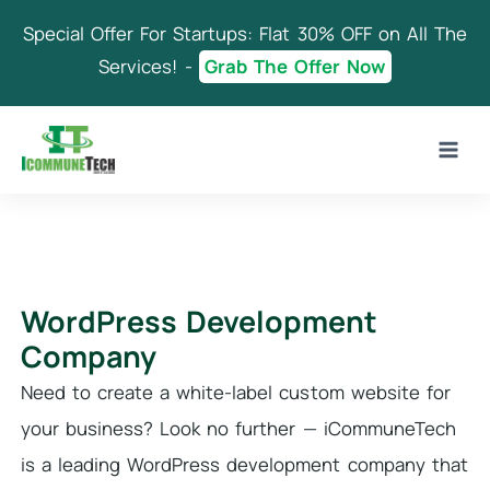
Skip
Special Offer For Startups: Flat 30% OFF on All The
to
content
Services! -
Grab The Offer Now
WordPress Development
Company
Need to create a white-label custom website for
your business? Look no further — iCommuneTech
is a leading WordPress development company that