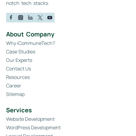
notch tech stacks.
About Company
Why iCommuneTech?
Case Studies
Our Experts
Contact Us
Resources
Career
Sitemap
Services
Website Development
WordPress Development