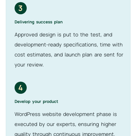
3
Delivering success plan
Approved design is put to the test, and
development-ready specifications, time with
cost estimates, and launch plan are sent for
your review.
4
Develop your product
WordPress website development phase is
executed by our experts, ensuring higher
quality through continuous improvement.