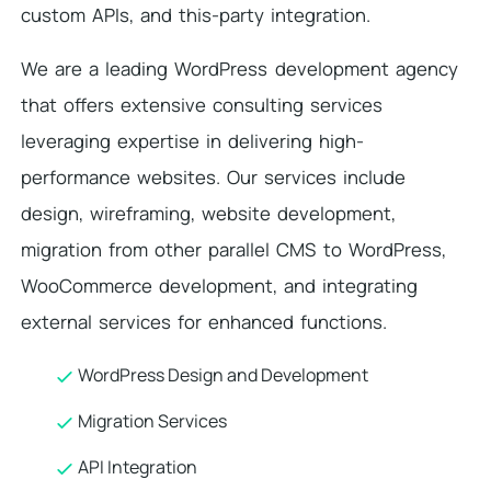
custom APIs, and this-party integration.
We are a leading WordPress development agency
that offers extensive consulting services
leveraging expertise in delivering high-
performance websites. Our services include
design, wireframing, website development,
migration from other parallel CMS to WordPress,
WooCommerce development, and integrating
external services for enhanced functions.
WordPress Design and Development
Migration Services
API Integration