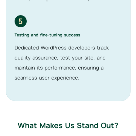
5
Testing and fine-tuning success
Dedicated WordPress developers track
quality assurance, test your site, and
maintain its performance, ensuring a
seamless user experience.
What Makes Us Stand Out?