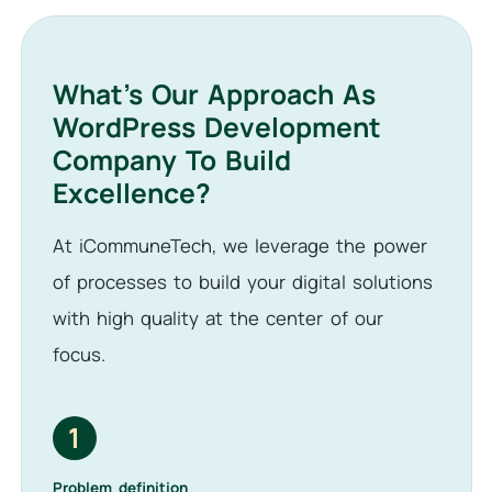
What’s Our Approach As
WordPress Development
Company To Build
Excellence?
At iCommuneTech, we leverage the power
of processes to build your digital solutions
with high quality at the center of our
focus.
1
Problem definition