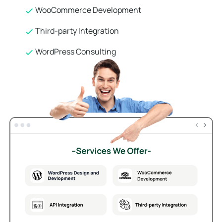
WooCommerce Development
Third-party Integration
WordPress Consulting