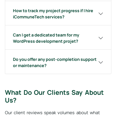
How to track my project progress if I hire
iCommuneTech services?
Can I get a dedicated team for my
WordPress development projet?
Do you offer any post-completion support
or maintenance?
What Do Our Clients Say About
Us?
Our client reviews speak volumes about what