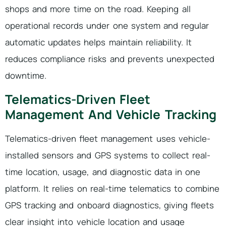
shops and more time on the road. Keeping all
operational records under one system and regular
automatic updates helps maintain reliability. It
reduces compliance risks and prevents unexpected
downtime.
Telematics-Driven Fleet
Management And Vehicle Tracking
Telematics-driven fleet management uses vehicle-
installed sensors and GPS systems to collect real-
time location, usage, and diagnostic data in one
platform. It relies on real-time telematics to combine
GPS tracking and onboard diagnostics, giving fleets
clear insight into vehicle location and usage