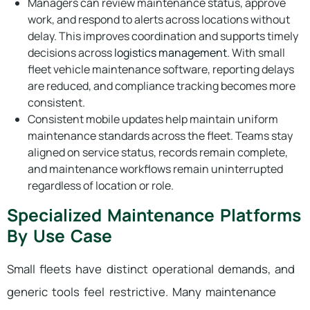
Managers can review maintenance status, approve
work, and respond to alerts across locations without
delay. This improves coordination and supports timely
decisions across
logistics management
. With small
fleet vehicle maintenance software, reporting delays
are reduced, and compliance tracking becomes more
consistent.
Consistent mobile updates help maintain uniform
maintenance standards across the fleet. Teams stay
aligned on service status, records remain complete,
and maintenance workflows remain uninterrupted
regardless of location or role.
Specialized Maintenance Platforms
By Use Case
Small fleets have distinct operational demands, and
generic tools feel restrictive. Many maintenance