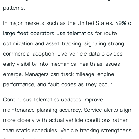
patterns.
In major markets such as the United States,
49% of
large fleet operators use telematics
for route
optimization and asset tracking, signaling strong
commercial adoption. Live vehicle data provides
early visibility into mechanical health as issues
emerge. Managers can track mileage, engine
performance, and fault codes as they occur.
Continuous telematics updates improve
maintenance planning accuracy. Service alerts align
more closely with actual vehicle conditions rather
than static schedules. Vehicle tracking strengthens