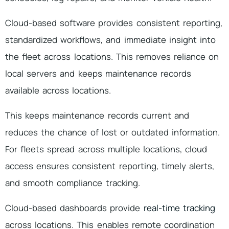
Cloud-based software provides consistent reporting,
standardized workflows, and immediate insight into
the fleet across locations. This removes reliance on
local servers and keeps maintenance records
available across locations.
This keeps maintenance records current and
reduces the chance of lost or outdated information.
For fleets spread across multiple locations, cloud
access ensures consistent reporting, timely alerts,
and smooth compliance tracking.
Cloud-based dashboards provide
real-time tracking
across locations. This enables remote coordination