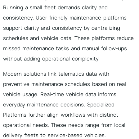
Running a small fleet demands clarity and
consistency. User-friendly maintenance platforms
support clarity and consistency by centralizing
schedules and vehicle data. These platforms reduce
missed maintenance tasks and manual follow-ups
without adding operational complexity.
Modern solutions link telematics data with
preventive maintenance schedules based on real
vehicle usage. Real-time vehicle data informs
everyday maintenance decisions. Specialized
Platforms further align workflows with distinct
operational needs. These needs range from local
delivery fleets to service-based vehicles.