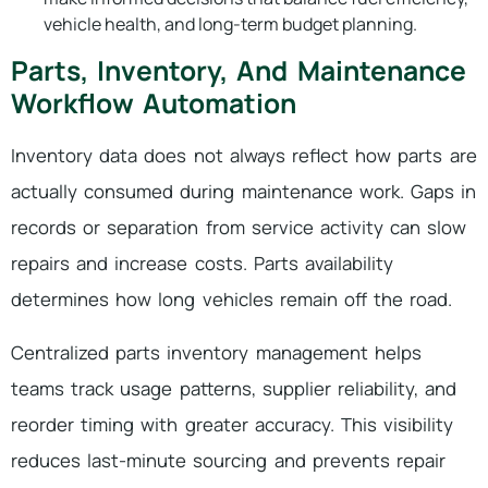
vehicle health, and long-term budget planning.
Parts, Inventory, And Maintenance
Workflow Automation
Inventory data does not always reflect how parts are
actually consumed during maintenance work. Gaps in
records or separation from service activity can slow
repairs and increase costs. Parts availability
determines how long vehicles remain off the road.
Centralized parts inventory management helps
teams track usage patterns, supplier reliability, and
reorder timing with greater accuracy. This visibility
reduces last-minute sourcing and prevents repair