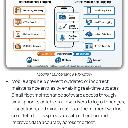
Mobile Maintenance Workflow
Mobile apps help prevent outdated or incorrect
maintenance entries by enabling real-time updates.
Small fleet maintenance software access through
smartphones or tablets allow drivers to log oil changes,
inspections, and minor repairs at the moment work is
completed. This speeds up data collection and
improves data accuracy across the fleet.