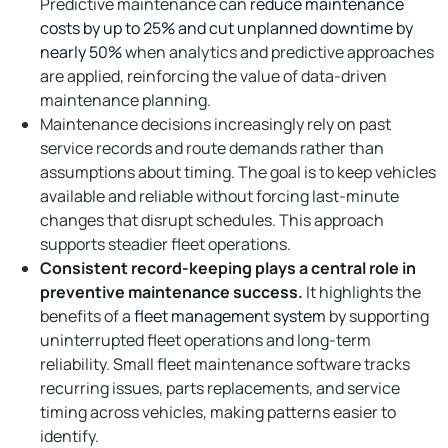
Predictive maintenance can
reduce maintenance
costs by up to 25% and cut unplanned downtime by
nearly 50%
when analytics and predictive approaches
are applied, reinforcing the value of data-driven
maintenance planning.
Maintenance decisions increasingly rely on past
service records and route demands rather than
assumptions about timing. The goal is to keep vehicles
available and reliable without forcing last-minute
changes that disrupt schedules. This approach
supports steadier fleet operations.
Consistent record-keeping plays a central role in
preventive maintenance success.
It highlights the
benefits of a
fleet management system
by supporting
uninterrupted fleet operations and long-term
reliability. Small fleet maintenance software tracks
recurring issues, parts replacements, and service
timing across vehicles, making patterns easier to
identify.