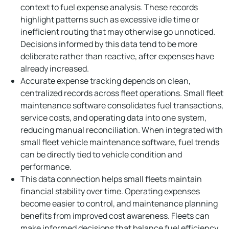
context to fuel expense analysis. These records
highlight patterns such as excessive idle time or
inefficient routing that may otherwise go unnoticed.
Decisions informed by this data tend to be more
deliberate rather than reactive, after expenses have
already increased.
Accurate expense tracking depends on clean,
centralized records across fleet operations. Small fleet
maintenance software consolidates fuel transactions,
service costs, and operating data into one system,
reducing manual reconciliation. When integrated with
small fleet vehicle maintenance software, fuel trends
can be directly tied to vehicle condition and
performance.
This data connection helps small fleets maintain
financial stability over time. Operating expenses
become easier to control, and maintenance planning
benefits from improved cost awareness. Fleets can
make informed decisions that balance fuel efficiency,