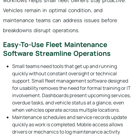
workflows helps small fleet owners stay proactive.
Vehicles remain in optimal condition, and
maintenance teams can address issues before
breakdowns disrupt operations.
Easy-To-Use Fleet Maintenance
Software Streamline Operations
Small teams need tools that get up and running
quickly without constant oversight or technical
support. Small fleet management software designed
for usability removes the need for formal training or IT
involvement. Dashboards present upcoming services,
overdue tasks, and vehicle status at a glance, even
when vehicles operate across multiple locations.
Maintenance schedules and service records update
quickly as work is completed. Mobile access allows
drivers or mechanics to log maintenance activity