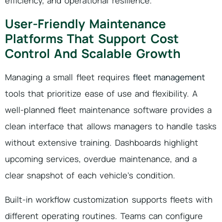
efficiency, and operational resilience.
User-Friendly Maintenance
Platforms That Support Cost
Control And Scalable Growth
Managing a small fleet requires
fleet management
tools that prioritize ease of use and flexibility. A
well-planned fleet maintenance software provides a
clean interface that allows managers to handle tasks
without extensive training. Dashboards highlight
upcoming services, overdue maintenance, and a
clear snapshot of each vehicle’s condition.
Built-in workflow customization supports fleets with
different operating routines. Teams can configure