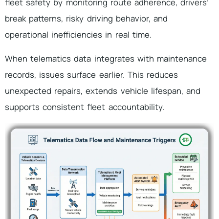
fleet safety by monitoring route adherence, drivers’
break patterns, risky driving behavior, and
operational inefficiencies in real time.
When telematics data integrates with maintenance
records, issues surface earlier. This reduces
unexpected repairs, extends vehicle lifespan, and
supports consistent fleet accountability.