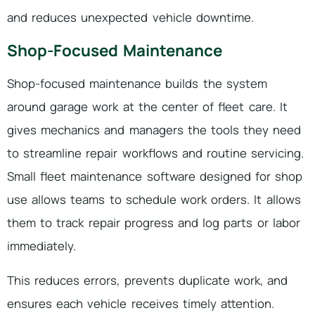
and reduces unexpected vehicle downtime.
Shop-Focused Maintenance
Shop-focused maintenance builds the system
around garage work at the center of fleet care. It
gives mechanics and managers the tools they need
to streamline repair workflows and routine servicing.
Small fleet maintenance software designed for shop
use allows teams to schedule work orders. It allows
them to track repair progress and log parts or labor
immediately.
This reduces errors, prevents duplicate work, and
ensures each vehicle receives timely attention.