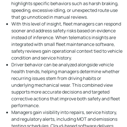
highlights specific behaviors such as harsh braking,
speeding, excessive idling, or unexpected route use
that go unnoticed in manual reviews.
With this level of insight, fleet managers can respond
sooner and address safety risks based on evidence
instead of inference. When telematics insights are
integrated with small fleet maintenance software,
safety reviews gain operational context tied to vehicle
condition and service history.
Driver behavior can be analyzed alongside vehicle
health trends, helping managers determine whether
recurring issues stem from driving habits or
underlying mechanical wear. This combined view
supports more accurate decisions and targeted
corrective actions that improve both safety and fleet
performance.
Managers gain visibility into repairs, service history,
and regulatory alerts, including MOT and emissions
testing schedules. Cloud-based software delivers