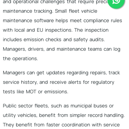
and operational challenges that require precise
maintenance tracking. Small fleet vehicle
maintenance software helps meet compliance rules
with local and EU inspections. The inspection
includes emission checks and safety audits.
Managers, drivers, and maintenance teams can log
the operations.
Managers can get updates regarding repairs, track
service history, and receive alerts for regulatory
tests like MOT or emissions.
Public sector fleets, such as municipal buses or
utility vehicles, benefit from simpler record handling.
They benefit from faster coordination with service