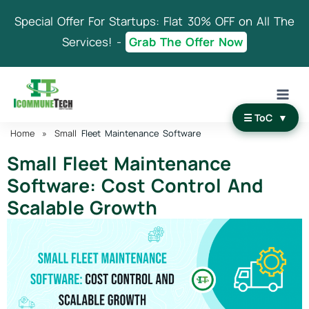
Skip
Special Offer For Startups: Flat 30% OFF on All The
to
content
Services! -
Grab The Offer Now
☰ ToC
▼
Home
»
Small
Fleet Maintenance Software
Small Fleet Maintenance
Software: Cost Control And
Scalable Growth