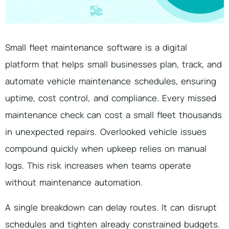
Small fleet maintenance software is a digital
platform that helps small businesses plan, track, and
automate vehicle maintenance schedules, ensuring
uptime, cost control, and compliance. Every missed
maintenance check can cost a small fleet thousands
in unexpected repairs. Overlooked vehicle issues
compound quickly when upkeep relies on manual
logs. This risk increases when teams operate
without maintenance automation.
A single breakdown can delay routes. It can disrupt
schedules and tighten already constrained budgets.