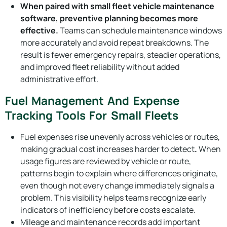
When paired with small fleet vehicle maintenance
software, preventive planning becomes more
effective.
Teams can schedule maintenance windows
more accurately and avoid repeat breakdowns. The
result is fewer emergency repairs, steadier operations,
and improved fleet reliability without added
administrative effort.
Fuel Management And Expense
Tracking Tools For Small Fleets
Fuel expenses rise unevenly across vehicles or routes,
making gradual cost increases harder to detect
.
When
usage figures are reviewed by vehicle or route,
patterns begin to explain where differences originate,
even though not every change immediately signals a
problem. This visibility helps teams recognize early
indicators of inefficiency before costs escalate.
Mileage and maintenance records add important