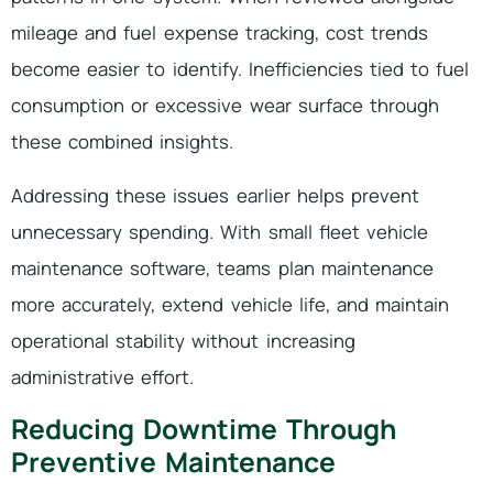
mileage and fuel expense tracking, cost trends
become easier to identify. Inefficiencies tied to fuel
consumption or excessive wear surface through
these combined insights.
Addressing these issues earlier helps prevent
unnecessary spending. With small fleet vehicle
maintenance software, teams plan maintenance
more accurately, extend vehicle life, and maintain
operational stability without increasing
administrative effort.
Reducing Downtime Through
Preventive Maintenance