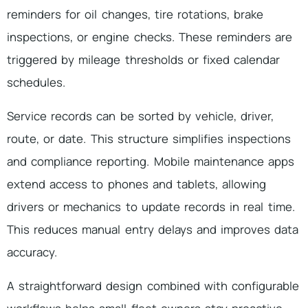
reminders for oil changes, tire rotations, brake
inspections, or engine checks. These reminders are
triggered by mileage thresholds or fixed calendar
schedules.
Service records can be sorted by vehicle, driver,
route, or date. This structure simplifies inspections
and compliance reporting. Mobile maintenance apps
extend access to phones and tablets, allowing
drivers or mechanics to update records in real time.
This reduces manual entry delays and improves data
accuracy.
A straightforward design combined with configurable