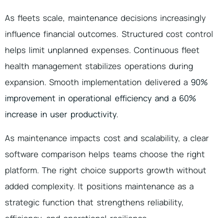
As fleets scale, maintenance decisions increasingly
influence financial outcomes. Structured cost control
helps limit unplanned expenses. Continuous fleet
health management stabilizes operations during
expansion. Smooth implementation delivered a
90%
improvement in operational efficiency and a 60%
increase in user productivity
.
As maintenance impacts cost and scalability, a clear
software comparison helps teams choose the right
platform. The right choice supports growth without
added complexity. It positions maintenance as a
strategic function that strengthens reliability,