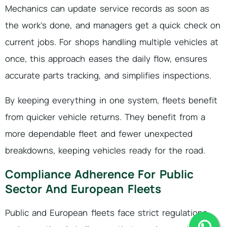
Mechanics can update service records as soon as
the work’s done, and managers get a quick check on
current jobs. For shops handling multiple vehicles at
once, this approach eases the daily flow, ensures
accurate parts tracking, and simplifies inspections.
By keeping everything in one system, fleets benefit
from quicker vehicle returns. They benefit from a
more dependable fleet and fewer unexpected
breakdowns, keeping vehicles ready for the road.
Compliance Adherence For Public
Sector And European Fleets
Public and European fleets face strict regulations