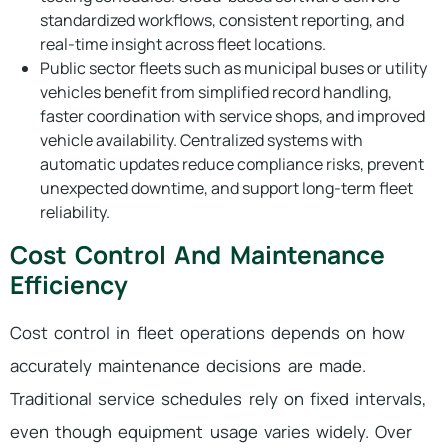
standardized workflows, consistent reporting, and
real-time insight across fleet locations.
Public sector fleets such as municipal buses or utility
vehicles benefit from simplified record handling,
faster coordination with service shops, and improved
vehicle availability. Centralized systems with
automatic updates reduce compliance risks, prevent
unexpected downtime, and support long-term fleet
reliability.
Cost Control And Maintenance
Efficiency
Cost control in fleet operations depends on how
accurately maintenance decisions are made.
Traditional service schedules rely on fixed intervals,
even though equipment usage varies widely. Over