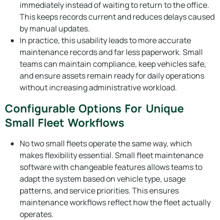
immediately instead of waiting to return to the office.
This keeps records current and reduces delays caused
by manual updates.
In practice, this usability leads to more accurate
maintenance records and far less paperwork. Small
teams can maintain compliance, keep vehicles safe,
and ensure assets remain ready for daily operations
without increasing administrative workload.
Configurable Options For Unique
Small Fleet Workflows
No two small fleets operate the same way, which
makes flexibility essential. Small fleet maintenance
software with changeable features allows teams to
adapt the system based on vehicle type, usage
patterns, and service priorities. This ensures
maintenance workflows reflect how the fleet actually
operates.