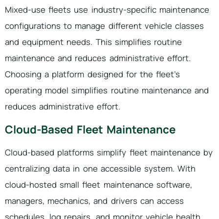
Mixed-use fleets use industry-specific maintenance
configurations to manage different vehicle classes
and equipment needs. This simplifies routine
maintenance and reduces administrative effort.
Choosing a platform designed for the fleet’s
operating model simplifies routine maintenance and
reduces administrative effort.
Cloud-Based Fleet Maintenance
Cloud-based platforms simplify fleet maintenance by
centralizing data in one accessible system. With
cloud-hosted small fleet maintenance software,
managers, mechanics, and drivers can access
schedules, log repairs, and monitor vehicle health.