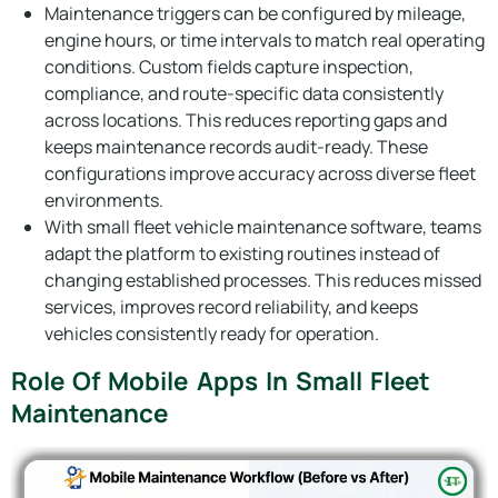
Maintenance triggers can be configured by mileage,
engine hours, or time intervals to match real operating
conditions. Custom fields capture inspection,
compliance, and route-specific data consistently
across locations. This reduces reporting gaps and
keeps maintenance records audit-ready. These
configurations improve accuracy across diverse fleet
environments.
With small fleet vehicle maintenance software, teams
adapt the platform to existing routines instead of
changing established processes. This reduces missed
services, improves record reliability, and keeps
vehicles consistently ready for operation.
Role Of Mobile Apps In Small Fleet
Maintenance