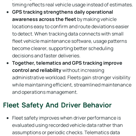
timing reflects real vehicle usage instead of estimates.
GPS tracking strengthens daily operational
awareness across the fleet
by making vehicle
locations easy to confirm and route deviations easier
to detect. When tracking data connects with small
fleet vehicle maintenance software, usage patterns
become clearer, supporting better scheduling
decisions and faster deliveries.
Together, telematics and GPS tracking improve
control and reliability
without increasing
administrative workload. Fleets gain stronger visibility
while maintaining efficient, streamlined maintenance
and operations management.
Fleet Safety And Driver Behavior
Fleet safety improves when driver performance is
evaluated using recorded vehicle data rather than
assumptions or periodic checks. Telematics data