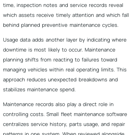
time, inspection notes and service records reveal
which assets receive timely attention and which fall
behind planned preventive maintenance cycles.
Usage data adds another layer by indicating where
downtime is most likely to occur. Maintenance
planning shifts from reacting to failures toward
managing vehicles within real operating limits. This
approach reduces unexpected breakdowns and
stabilizes maintenance spend.
Maintenance records also play a direct role in
controlling costs. Small fleet maintenance software
centralizes service history, parts usage, and repair
patterns in one system. When reviewed alongside