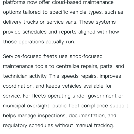
platforms now offer cloud-based maintenance
options tailored to specific vehicle types, such as
delivery trucks or service vans. These systems
provide schedules and reports aligned with how
those operations actually run.
Service-focused fleets use shop-focused
maintenance tools to centralize repairs, parts, and
technician activity. This speeds repairs, improves
coordination, and keeps vehicles available for
service. For fleets operating under government or
municipal oversight, public fleet compliance support
helps manage inspections, documentation, and
regulatory schedules without manual tracking.