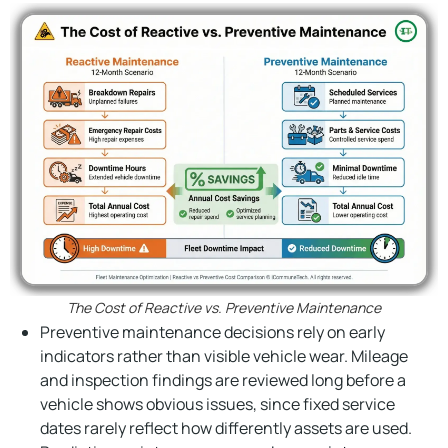
The Cost of Reactive vs. Preventive Maintenance
Preventive maintenance decisions rely on early
indicators rather than visible vehicle wear. Mileage
and inspection findings are reviewed long before a
vehicle shows obvious issues, since fixed service
dates rarely reflect how differently assets are used.