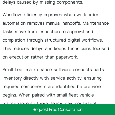
delays caused by missing components.
Workflow efficiency improves when work order
automation removes manual handoffs. Maintenance
tasks move from inspection to approval and
completion through structured digital workflows.
This reduces delays and keeps technicians focused
on execution rather than paperwork.
Small fleet maintenance software connects parts
inventory directly with service activity, ensuring
required components are identified before work
begins. When paired with small fleet vehicle
maintenance software, teams gain consistent
Request Free Consultation
visibility into labor, parts, and repair status.