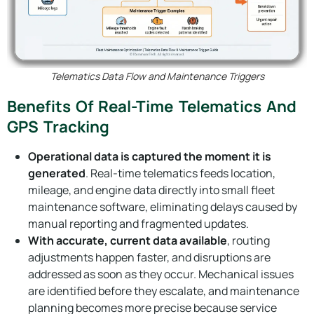
Telematics Data Flow and Maintenance Triggers
Benefits Of Real-Time Telematics And
GPS Tracking
Operational data is captured the moment it is
generated
. Real-time telematics feeds location,
mileage, and engine data directly into small fleet
maintenance software, eliminating delays caused by
manual reporting and fragmented updates.
With accurate, current data available
, routing
adjustments happen faster, and disruptions are
addressed as soon as they occur. Mechanical issues
are identified before they escalate, and maintenance
planning becomes more precise because service