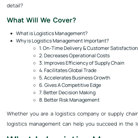
detail?
What Will We Cover?
What is Logistics Management?
Why is Logistics Management Important?
1. On-Time Delivery & Customer Satisfaction
2. Decreases Operational Costs
3. Improves Efficiency of Supply Chain
4. Facilitates Global Trade
5. Accelerates Business Growth
6. Gives A Competitive Edge
7. Better Decision Making
8. Better Risk Management
Whether you are a logistics company or supply chai
logistics management can help you succeed in the l