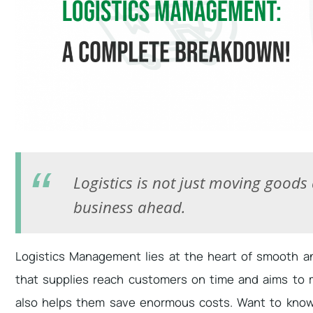
Logistics is not just moving goods
business ahead.
Logistics Management lies at the heart of smooth an
that supplies reach customers on time and aims to ma
also helps them save enormous costs. Want to know