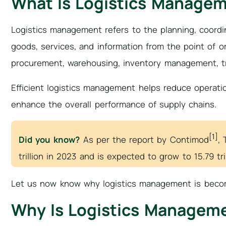
What Is Logistics Manage
Logistics management refers to the planning, coord
goods, services, and information from the point of orig
procurement, warehousing, inventory management, tra
Efficient logistics management helps reduce operati
enhance the overall performance of supply chains.
[1]
Did you know?
As per the report by Contimod
, 
trillion in 2023 and is expected to grow to 15.79 tri
Let us now know why logistics management is becom
Why Is Logistics Managem