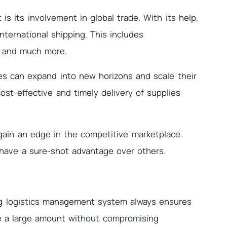
s its involvement in global trade. With its help,
nternational shipping. This includes
, and much more.
es can expand into new horizons and scale their
cost-effective and timely delivery of supplies
gain an edge in the competitive marketplace.
have a sure-shot advantage over others.
ng logistics management system always ensures
e a large amount without compromising