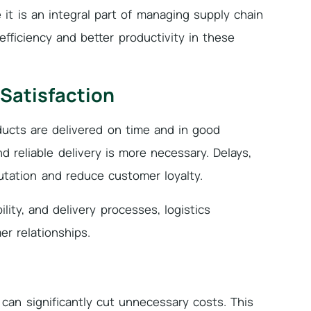
it is an integral part of managing supply chain
efficiency and better productivity in these
 Satisfaction
ucts are delivered on time and in good
d reliable delivery is more necessary. Delays,
tation and reduce customer loyalty.
ility, and delivery processes, logistics
r relationships.
 can significantly cut unnecessary costs. This