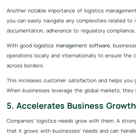
Another notable importance of logistics management i
you can easily navigate any complexities related to i
documentation, adherence to regulatory compliance
With good
logistics management software
, business
operations locally and internationally to ensure the 
across borders.
This increases customer satisfaction and helps you 
When businesses leverage the global markets, they 
5. Accelerates Business Growth
Companies’ logistics needs grow with them. A stro
that it grows with businesses’ needs and can handl