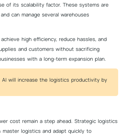
e of its scalability factor. These systems are
ls, and can manage several warehouses
achieve high efficiency, reduce hassles, and
pplies and customers without sacrificing
 businesses with a long-term expansion plan.
 AI will increase the logistics productivity by
wer cost remain a step ahead. Strategic logistics
 master logistics and adapt quickly to