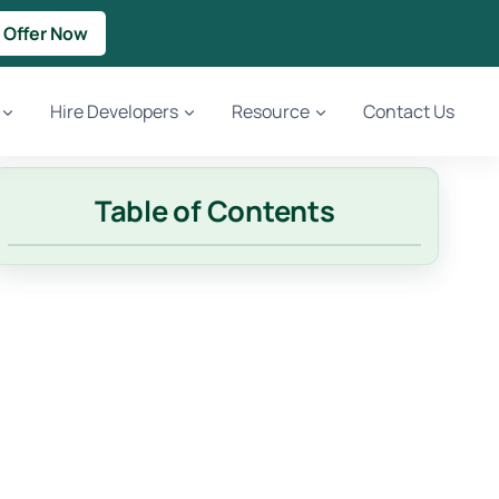
 Offer Now
Hire Developers
Resource
Contact Us
Table of Contents