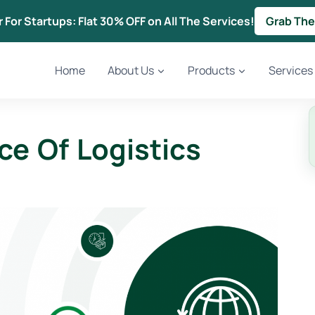
r For Startups: Flat 30% OFF on All The Services!
Grab The
Home
About Us
Products
Services
ce Of Logistics