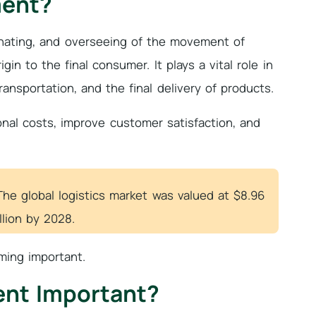
ment?
inating, and overseeing of the movement of
in to the final consumer. It plays a vital role in
nsportation, and the final delivery of products.
onal costs, improve customer satisfaction, and
The global logistics market was valued at $8.96
llion by 2028.
ing important.
ent Important?