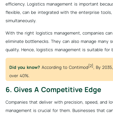
efficiency. Logistics management is important becaus
flexible, can be integrated with the enterprise too
simultaneously.
With the right logistics management, companies can 
eliminate bottlenecks. They can also manage many su
quality. Hence, logistics management is suitable for
[2]
Did you know?
According to Contimod
, By 2035,
over 40%.
6. Gives A Competitive Edge
Companies that deliver with precision, speed, and lo
management is crucial for them. Businesses that can