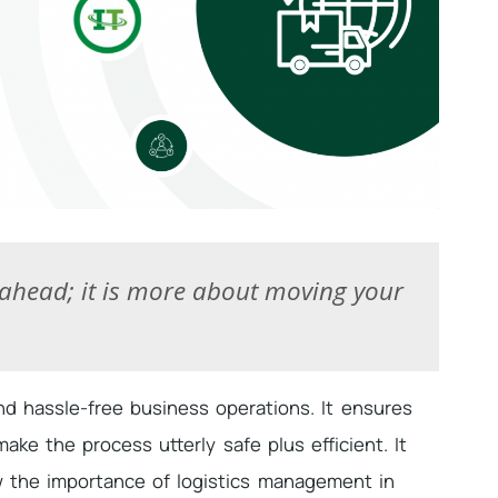
 ahead; it is more about moving your
d hassle-free business operations. It ensures
ke the process utterly safe plus efficient. It
 the importance of logistics management in