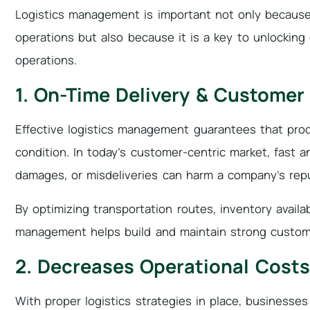
Logistics management is important not only because 
operations but also because it is a key to unlocking 
operations.
1. On-Time Delivery & Customer
Effective logistics management guarantees that prod
condition. In today’s customer-centric market, fast an
damages, or misdeliveries can harm a company’s repu
By optimizing transportation routes, inventory availab
management helps build and maintain strong custome
2. Decreases Operational Costs
With proper logistics strategies in place, businesses