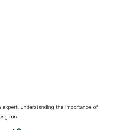
n expert, understanding the importance of
ong run.