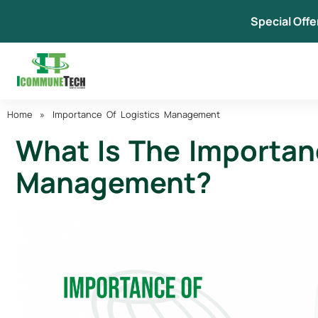
Skip
Special Offe
to
content
Home
»
Importance Of Logistics Management
What Is The Importan
Management?