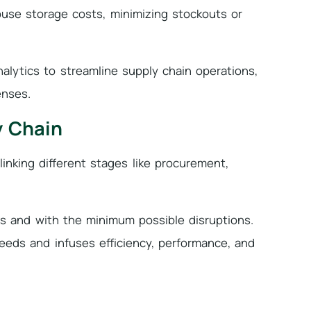
ouse storage costs, minimizing stockouts or
alytics to streamline supply chain operations,
enses.
y Chain
linking different stages like procurement,
es and with the minimum possible disruptions.
eds and infuses efficiency, performance, and