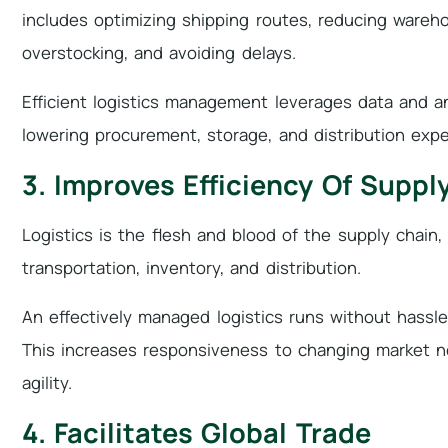
includes optimizing shipping routes, reducing wareh
overstocking, and avoiding delays.
Efficient logistics management leverages data and an
lowering procurement, storage, and distribution exp
3. Improves Efficiency Of Suppl
Logistics is the flesh and blood of the supply chain, 
transportation, inventory, and distribution.
An effectively managed logistics runs without hassl
This increases responsiveness to changing market ne
agility.
4. Facilitates Global Trade