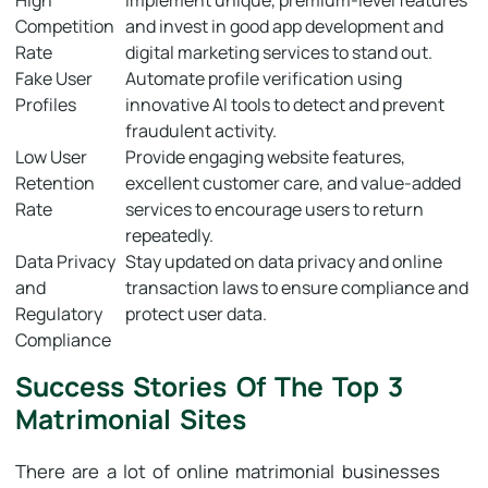
High
Implement unique, premium-level features
Competition
and invest in good app development and
Rate
digital marketing services to stand out.
Fake User
Automate profile verification using
Profiles
innovative AI tools to detect and prevent
fraudulent activity.
Low User
Provide engaging website features,
Retention
excellent customer care, and value-added
Rate
services to encourage users to return
repeatedly.
Data Privacy
Stay updated on data privacy and online
and
transaction laws to ensure compliance and
Regulatory
protect user data.
Compliance
Success Stories Of The Top 3
Matrimonial Sites
There are a lot of online matrimonial businesses