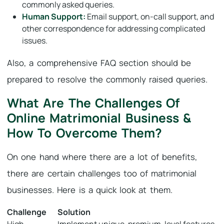
commonly asked queries.
Human Support:
Email support, on-call support, and
other correspondence for addressing complicated
issues.
Also, a comprehensive FAQ section should be
prepared to resolve the commonly raised queries.
What Are The Challenges Of
Online Matrimonial Business &
How To Overcome Them?
On one hand where there are a lot of benefits,
there are certain challenges too of matrimonial
businesses. Here is a quick look at them.
Challenge
Solution