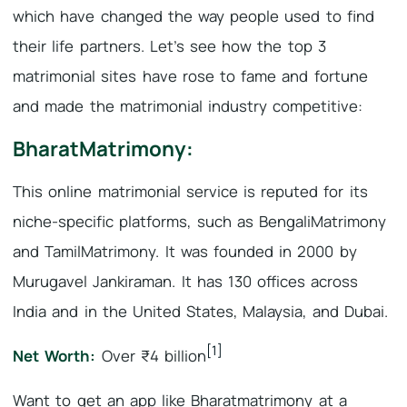
which have changed the way people used to find
their life partners. Let’s see how the top 3
matrimonial sites have rose to fame and fortune
and made the matrimonial industry competitive:
BharatMatrimony:
This online matrimonial service is reputed for its
niche-specific platforms, such as BengaliMatrimony
and TamilMatrimony. It was founded in 2000 by
Murugavel Jankiraman. It has 130 offices across
India and in the United States, Malaysia, and Dubai.
[1]
Net Worth:
Over ₹4 billion
Want to get an app like Bharatmatrimony at a