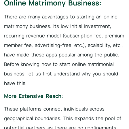
Online Matrimony Business:
There are many advantages to starting an online
matrimony business. Its low initial investment,
recurring revenue model (subscription fee, premium
member fee, advertising-free, etc.), scalability, etc.,
have made these apps popular among the public.
Before knowing how to start online matrimonial
business, let us first understand why you should
have this.
More Extensive Reach:
These platforms connect individuals across
geographical boundaries. This expands the pool of
potential partners as there are no confinements,