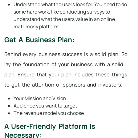
Understand what the users look for. You need to do
some hard work, like conducting surveys to
understand what the users value in an online
matrimony platform.
Get A Business Plan:
Behind every business success is a solid plan. So,
lay the foundation of your business with a solid
plan. Ensure that your plan includes these things
to get the attention of sponsors and investors.
Your Mission and Vision
Audience you want to target
The revenue model you choose
A User-Friendly Platform Is
Necessary: