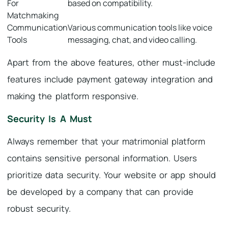
For
based on compatibility.
Matchmaking
Communication
Various communication tools like voice
Tools
messaging, chat, and video calling.
Apart from the above features, other must-include
features include payment gateway integration and
making the platform responsive.
Security Is A Must
Always remember that your matrimonial platform
contains sensitive personal information. Users
prioritize data security. Your website or app should
be developed by a company that can provide
robust security.