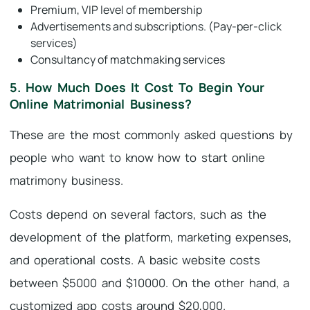
Premium, VIP level of membership
Advertisements and subscriptions. (Pay-per-click
services)
Consultancy of matchmaking services
5. How Much Does It Cost To Begin Your
Online Matrimonial Business?
These are the most commonly asked questions by
people who want to know how to start online
matrimony business.
Costs depend on several factors, such as the
development of the platform, marketing expenses,
and operational costs. A basic website costs
between $5000 and $10000. On the other hand, a
customized app costs around $20,000.