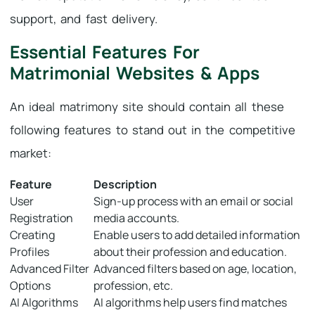
support, and fast delivery.
Essential Features For
Matrimonial Websites & Apps
An ideal matrimony site should contain all these
following features to stand out in the competitive
market:
Feature
Description
User
Sign-up process with an email or social
Registration
media accounts.
Creating
Enable users to add detailed information
Profiles
about their profession and education.
Advanced Filter
Advanced filters based on age, location,
Options
profession, etc.
AI Algorithms
AI algorithms help users find matches