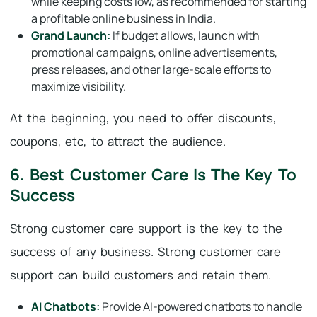
while keeping costs low, as recommended for starting
a profitable online business in India.
Grand Launch:
If budget allows, launch with
promotional campaigns, online advertisements,
press releases, and other large-scale efforts to
maximize visibility.
At the beginning, you need to offer discounts,
coupons, etc, to attract the audience.
6. Best Customer Care Is The Key To
Success
Strong customer care support is the key to the
success of any business. Strong customer care
support can build customers and retain them.
AI Chatbots:
Provide AI-powered chatbots to handle