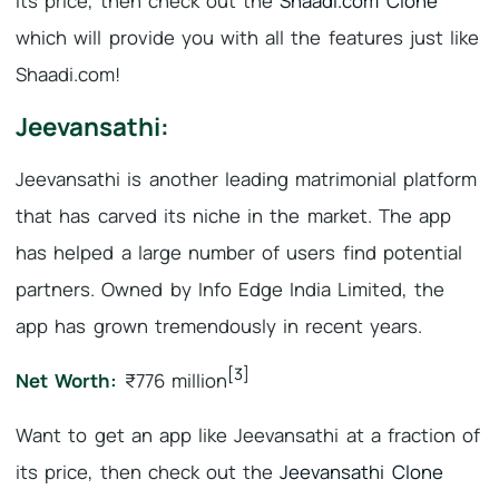
its price, then check out the
Shaadi.com Clone
which will provide you with all the features just like
Shaadi.com!
Jeevansathi:
Jeevansathi is another leading matrimonial platform
that has carved its niche in the market. The app
has helped a large number of users find potential
partners. Owned by Info Edge India Limited, the
app has grown tremendously in recent years.
[3]
Net Worth:
₹776 million
Want to get an app like Jeevansathi at a fraction of
its price, then check out the
Jeevansathi Clone