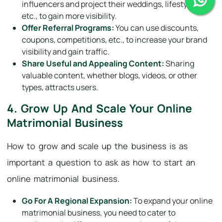
influencers and project their weddings, lifestyles,
etc., to gain more visibility.
Offer Referral Programs:
You can use discounts,
coupons, competitions, etc., to increase your brand
visibility and gain traffic.
Share Useful and Appealing Content:
Sharing
valuable content, whether blogs, videos, or other
types, attracts users.
4. Grow Up And Scale Your Online
Matrimonial Business
How to grow and scale up the business is as
important a question to ask as how to start an
online matrimonial business.
Go For A Regional Expansion:
To expand your online
matrimonial business, you need to cater to