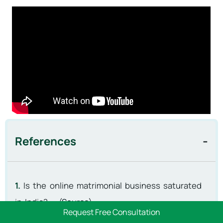
References
1.
Is the online matrimonial business saturated
in India? – (
Source
)
Request Free Consultation