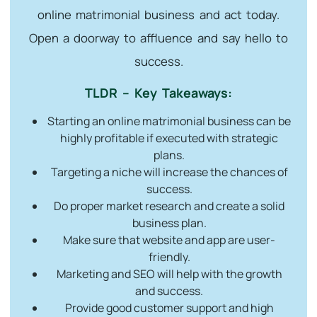
online matrimonial business and act today.
Open a doorway to affluence and say hello to
success.
TLDR – Key Takeaways:
Starting an online matrimonial business can be
highly profitable if executed with strategic
plans.
Targeting a niche will increase the chances of
success.
Do proper market research and create a solid
business plan.
Make sure that website and app are user-
friendly.
Marketing and SEO will help with the growth
and success.
Provide good customer support and high