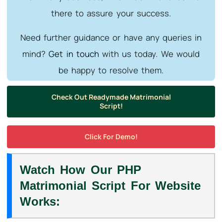
there to assure your success.
Need further guidance or have any queries in
mind?
Get in touch
with us today. We would
be happy to resolve them.
Check Out Readymade Matrimonial
Script!
Click For Demo!
Watch How Our PHP
Matrimonial Script For Website
Works: