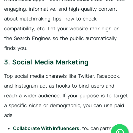
engaging, informative, and high-quality content
about matchmaking tips, how to check
compatibility, etc. Let your website rank high on
the Search Engines so the public automatically
finds you.
3. Social Media Marketing
Top social media channels like Twitter, Facebook,
and Instagram act as hooks to bind users and
reach a wider audience. If your purpose is to target
a specific niche or demographic, you can use paid
ads.
Collaborate With Influencers:
You can partner with