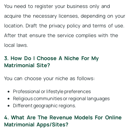
You need to register your business only and
acquire the necessary licenses, depending on your
location. Draft the privacy policy and terms of use.
After that ensure the service complies with the
local laws.
3. How Do I Choose A Niche For My
Matrimonial Site?
You can choose your niche as follows:
Professional or lifestyle preferences
Religious communities or regional languages
Different geographic regions.
4. What Are The Revenue Models For Online
Matrimonial Apps/sites?