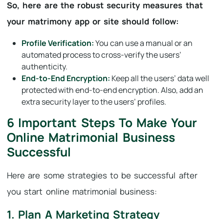
So, here are the robust security measures that
your matrimony app or site should follow:
Profile Verification:
You can use a manual or an
automated process to cross-verify the users’
authenticity.
End-to-End Encryption:
Keep all the users’ data well
protected with end-to-end encryption. Also, add an
extra security layer to the users’ profiles.
6 Important Steps To Make Your
Online Matrimonial Business
Successful
Here are some strategies to be successful after
you start online matrimonial business:
1. Plan A Marketing Strategy