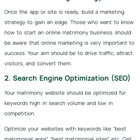
Once the app or site is ready, build a marketing
strategy to gain an edge. Those who want to know
how to start an online matrimony business should
be aware that online marketing is very important to
success. Your aim should be to drive traffic, attract
visitors, and convert them.
2. Search Engine Optimization (SEO)
Your matrimony website should be optimized for
keywords high in search volume and low in
competition.
Optimize your websites with keywords like “best
matrimonial apps” “best matrimonial sites” etc. Get