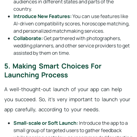
audiences in different states and parts of the
country.
Introduce New Features:
You can use features like
AI-driven compatibility scores, horoscope matching,
and personalized matchmaking services.
Collaborate:
Get partnered with photographers,
wedding planners, and other service providers to get
assisted by them on time.
5. Making Smart Choices For
Launching Process
A well-thought-out launch of your app can help
you succeed. So, it’s very important to launch your
app carefully, according to your needs.
Small-scale or Soft Launch:
Introduce the app to a
small group of targeted users to gather feedback