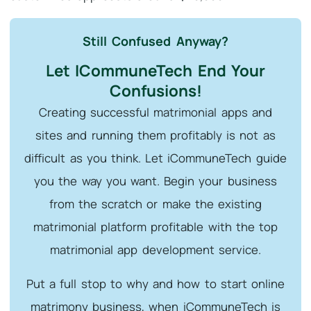
Still Confused Anyway?
Let ICommuneTech End Your
Confusions!
Creating successful matrimonial apps and
sites and running them profitably is not as
difficult as you think. Let iCommuneTech guide
you the way you want. Begin your business
from the scratch or make the existing
matrimonial platform profitable with the top
matrimonial app development service.
Put a full stop to why and how to start online
matrimony business, when iCommuneTech is