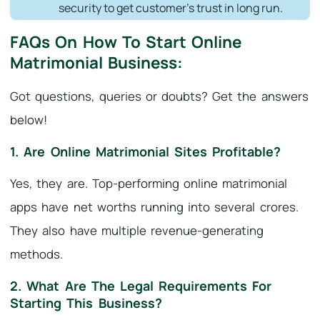
security to get customer’s trust in long run.
FAQs On How To Start Online
Matrimonial Business:
Got questions, queries or doubts? Get the answers
below!
1. Are Online Matrimonial Sites Profitable?
Yes, they are. Top-performing online matrimonial
apps have net worths running into several crores.
They also have multiple revenue-generating
methods.
2. What Are The Legal Requirements For
Starting This Business?