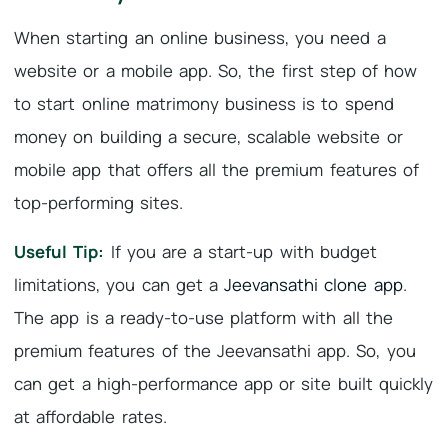
When starting an online business, you need a
website or a mobile app. So, the first step of how
to start online matrimony business is to spend
money on building a secure, scalable website or
mobile app that offers all the premium features of
top-performing sites.
Useful Tip:
If you are a start-up with budget
limitations, you can get a
Jeevansathi clone app
.
The app is a ready-to-use platform with all the
premium features of the Jeevansathi app. So, you
can get a high-performance app or site built quickly
at affordable rates.