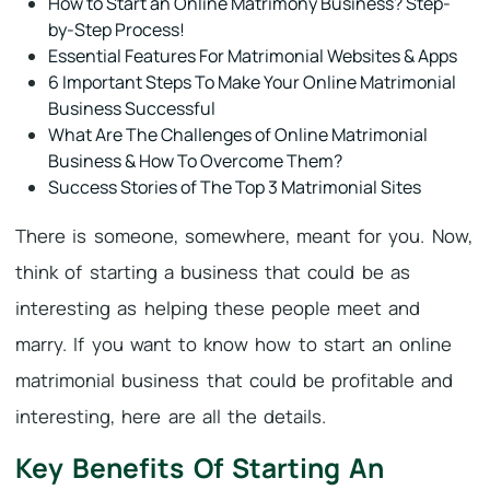
How to Start an Online Matrimony Business? Step-
by-Step Process!
Essential Features For Matrimonial Websites & Apps
6 Important Steps To Make Your Online Matrimonial
Business Successful
What Are The Challenges of Online Matrimonial
Business & How To Overcome Them?
Success Stories of The Top 3 Matrimonial Sites
There is someone, somewhere, meant for you. Now,
think of starting a business that could be as
interesting as helping these people meet and
marry. If you want to know how to start an online
matrimonial business that could be profitable and
interesting, here are all the details.
Key Benefits Of Starting An