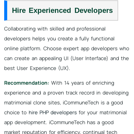
Hire Experienced Developers
Collaborating with skilled and professional
developers helps you create a fully functional
online platform. Choose expert app developers who
can create an appealing UI (User Interface) and the
best User Experience (UX).
Recommendation:
With 14 years of enriching
experience and a proven track record in developing
matrimonial clone sites, iCommuneTech is a good
choice to
hire PHP developers
for your matrimonial
app development. iCommuneTech has a good
market reputation for efficiency, continual tech