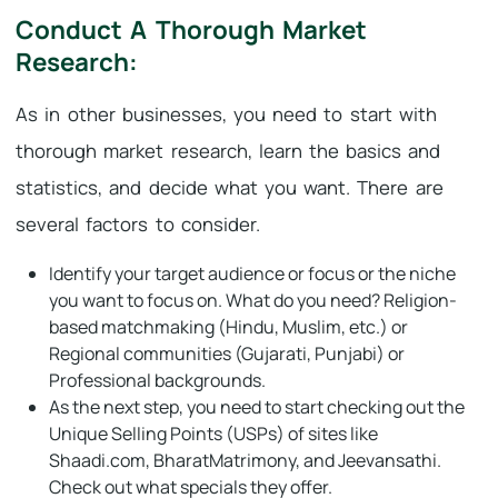
Conduct A Thorough Market
Research:
As in other businesses, you need to start with
thorough market research, learn the basics and
statistics, and decide what you want. There are
several factors to consider.
Identify your target audience or focus or the niche
you want to focus on. What do you need? Religion-
based matchmaking (Hindu, Muslim, etc.) or
Regional communities (Gujarati, Punjabi) or
Professional backgrounds.
As the next step, you need to start checking out the
Unique Selling Points (USPs) of sites like
Shaadi.com, BharatMatrimony, and Jeevansathi.
Check out what specials they offer.