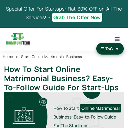
Skip
Special Offer For Startups: Flat 30% OFF on All The
to
content
Services! -
Grab The Offer Now
☰ ToC
▼
Home
»
Start Online Matrimonial Business
How To Start Online
Matrimonial Business? Easy-
To-Follow Guide For Start-Ups