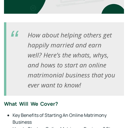
How about helping others get
happily married and earn
well? Here’s the whats, whys,
and hows to start an online
matrimonial business that you
ever want to know!
What Will We Cover?
Key Benefits of Starting An Online Matrimony
Business