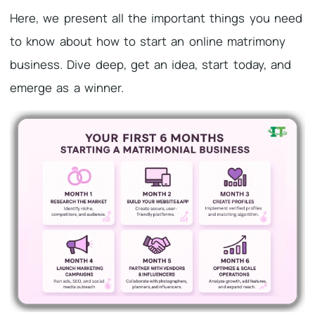
Here, we present all the important things you need
to know about how to start an online matrimony
business. Dive deep, get an idea, start today, and
emerge as a winner.