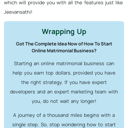
which will provide you with all the features just like
Jeevansathi!
Wrapping Up
Got The Complete Idea Now of How To Start
Online Matrimonial Business?
Starting an online matrimonial business can
help you earn top dollars, provided you have
the right strategy. If you have expert
developers and an expert marketing team with
you, do not wait any longer!
A journey of a thousand miles begins with a
single step. So, stop wondering how to start