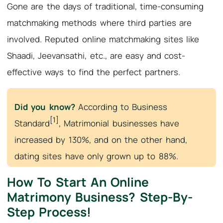
Gone are the days of traditional, time-consuming
matchmaking methods where third parties are
involved. Reputed online matchmaking sites like
Shaadi, Jeevansathi, etc., are easy and cost-
effective ways to find the perfect partners.
Did you know?
According to Business
[1]
Standard
, Matrimonial businesses have
increased by 130%, and on the other hand,
dating sites have only grown up to 88%.
How To Start An Online
Matrimony Business? Step-By-
Step Process!