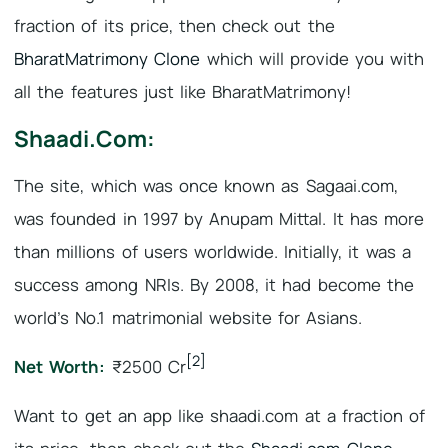
fraction of its price, then check out the
BharatMatrimony Clone
which will provide you with
all the features just like BharatMatrimony!
Shaadi.com:
The site, which was once known as Sagaai.com,
was founded in 1997 by Anupam Mittal. It has more
than millions of users worldwide. Initially, it was a
success among NRIs. By 2008, it had become the
world’s No.1 matrimonial website for Asians.
[2]
Net Worth:
₹2500 Cr
Want to get an app like shaadi.com at a fraction of