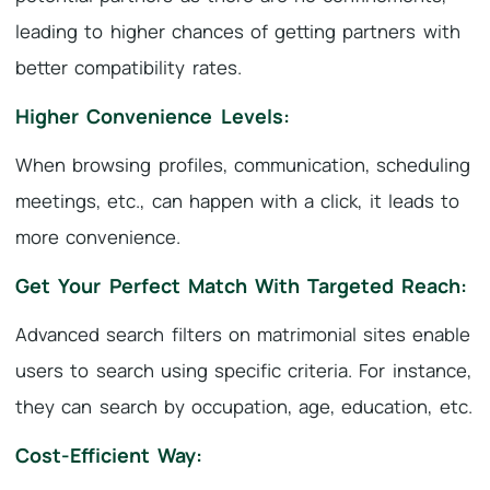
leading to higher chances of getting partners with
better compatibility rates.
Higher Convenience Levels:
When browsing profiles, communication, scheduling
meetings, etc., can happen with a click, it leads to
more convenience.
Get Your Perfect Match With Targeted Reach:
Advanced search filters on matrimonial sites enable
users to search using specific criteria. For instance,
they can search by occupation, age, education, etc.
Cost-Efficient Way: