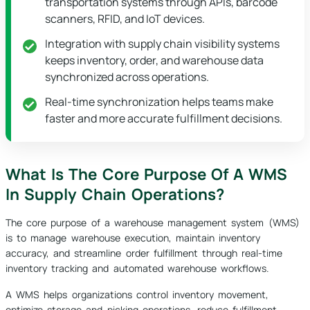
transportation systems through APIs, barcode
scanners, RFID, and IoT devices.
Integration with supply chain visibility systems
keeps inventory, order, and warehouse data
synchronized across operations.
Real-time synchronization helps teams make
faster and more accurate fulfillment decisions.
What Is The Core Purpose Of A WMS
In Supply Chain Operations?
The core purpose of a warehouse management system (WMS)
is to manage warehouse execution, maintain inventory
accuracy, and streamline order fulfillment through real-time
inventory tracking and automated warehouse workflows.
A WMS helps organizations control inventory movement,
optimize storage and picking operations, reduce fulfillment