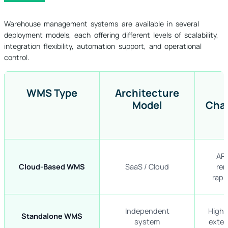
Warehouse management systems are available in several
deployment models, each offering different levels of scalability,
integration flexibility, automation support, and operational
control.
WMS Type
Architecture
Model
Char
API
Cloud-Based WMS
SaaS / Cloud
rem
rapi
Independent
High c
Standalone WMS
system
exter