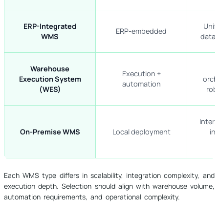
ERP-Integrated
Unif
ERP-embedded
WMS
data 
Warehouse
Execution +
Execution System
orch
automation
(WES)
rob
Inter
On-Premise WMS
Local deployment
in
Each WMS type differs in scalability, integration complexity, and
execution depth. Selection should align with warehouse volume,
automation requirements, and operational complexity.