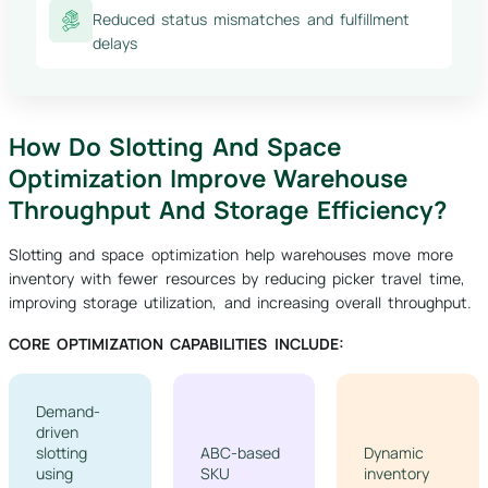
Reduced status mismatches and fulfillment
delays
How Do Slotting And Space
Optimization Improve Warehouse
Throughput And Storage Efficiency?
Slotting and space optimization help warehouses move more
inventory with fewer resources by reducing picker travel time,
improving storage utilization, and increasing overall throughput.
CORE OPTIMIZATION CAPABILITIES INCLUDE:
Demand-
driven
slotting
ABC-based
Dynamic
using
SKU
inventory