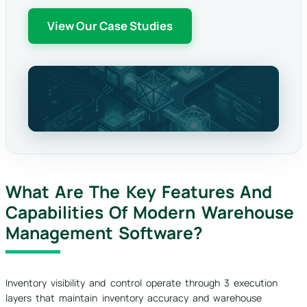
View Our Case Studies
What Are The Key Features And
Capabilities Of Modern Warehouse
Management Software?
Inventory visibility and control operate through 3 execution
layers that maintain inventory accuracy and warehouse