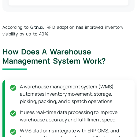
According to
Gitnux
, RFID adoption has improved inventory
visibility by up to 40%.
How Does A Warehouse
Management System Work?
A warehouse management system (WMS)
automates inventory movement, storage,
picking, packing, and dispatch operations.
It uses real-time data processing to improve
warehouse accuracy and fulfillment speed.
WMS platforms integrate with ERP, OMS, and