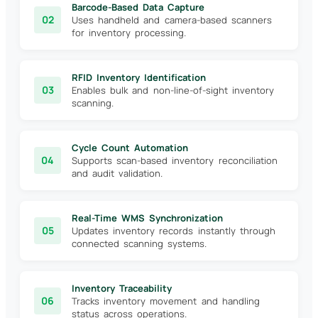
Barcode-Based Data Capture
02
Uses handheld and camera-based scanners
for inventory processing.
RFID Inventory Identification
03
Enables bulk and non-line-of-sight inventory
scanning.
Cycle Count Automation
04
Supports scan-based inventory reconciliation
and audit validation.
Real-Time WMS Synchronization
05
Updates inventory records instantly through
connected scanning systems.
Inventory Traceability
06
Tracks inventory movement and handling
status across operations.