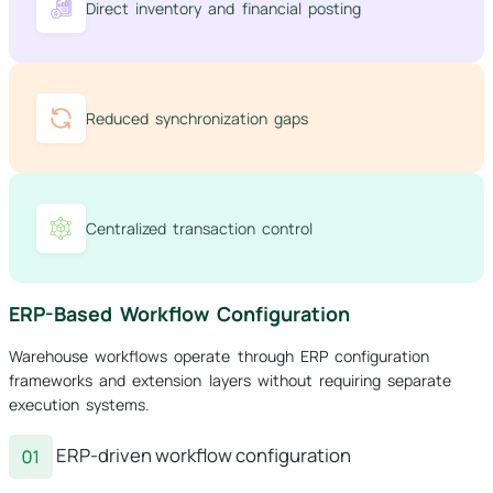
Direct inventory and financial posting
Reduced synchronization gaps
Centralized transaction control
ERP-Based Workflow Configuration
Warehouse workflows operate through ERP configuration
frameworks and extension layers without requiring separate
execution systems.
ERP-driven workflow configuration