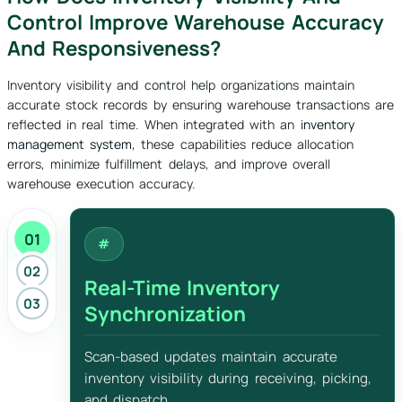
Control Improve Warehouse Accuracy
And Responsiveness?
Inventory visibility and control help organizations maintain
accurate stock records by ensuring warehouse transactions are
reflected in real time. When integrated with an
inventory
management system
, these capabilities reduce allocation
errors, minimize fulfillment delays, and improve overall
warehouse execution accuracy.
01
02
Real-Time Inventory
03
Synchronization
Scan-based updates maintain accurate
inventory visibility during receiving, picking,
and dispatch.