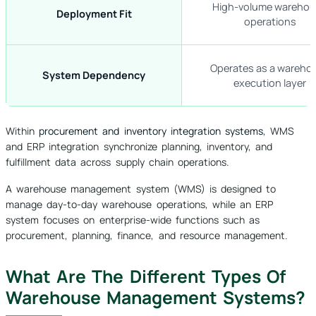
High-volume wareho
Deployment Fit
operations
Operates as a wareho
System Dependency
execution layer
Within
procurement and inventory integration systems
, WMS
and ERP integration synchronize planning, inventory, and
fulfillment data across supply chain operations.
A warehouse management system (WMS) is designed to
manage day-to-day warehouse operations, while an ERP
system focuses on enterprise-wide functions such as
procurement, planning, finance, and resource management.
What Are The Different Types Of
Warehouse Management Systems?