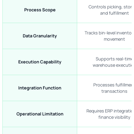
Controls picking, stor
Process Scope
and fulfillment
Tracks bin-level invento
Data Granularity
movement
Supports real-time
Execution Capability
warehouse executio
Processes fulfillmen
Integration Function
transactions
Requires ERP integratio
Operational Limitation
finance visibility