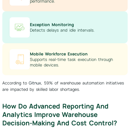
performance.
Exception Monitoring
Detects delays and idle intervals.
Mobile Workforce Execution
Supports real-time task execution through
mobile devices.
According to
Gitnux
, 59% of warehouse automation initiatives
are impacted by skilled labor shortages.
How Do Advanced Reporting And
Analytics Improve Warehouse
Decision-Making And Cost Control?