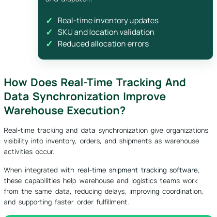
Real-time inventory updates
SKU and location validation
Reduced allocation errors
How Does Real-Time Tracking And
Data Synchronization Improve
Warehouse Execution?
Real-time tracking and data synchronization give organizations
visibility into inventory, orders, and shipments as warehouse
activities occur.
When integrated with
real-time shipment tracking software
,
these capabilities help warehouse and logistics teams work
from the same data, reducing delays, improving coordination,
and supporting faster order fulfillment.