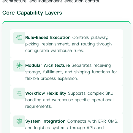
architecture, and independent execution control.
Core Capability Layers
Rule-Based Execution
Controls putaway,
picking, replenishment, and routing through
configurable warehouse rules.
Modular Architecture
Separates receiving,
storage, fulfillment, and shipping functions for
flexible process expansion.
Workflow Flexibility
Supports complex SKU
handling and warehouse-specific operational
requirements.
System Integration
Connects with ERP, OMS,
and logistics systems through APIs and