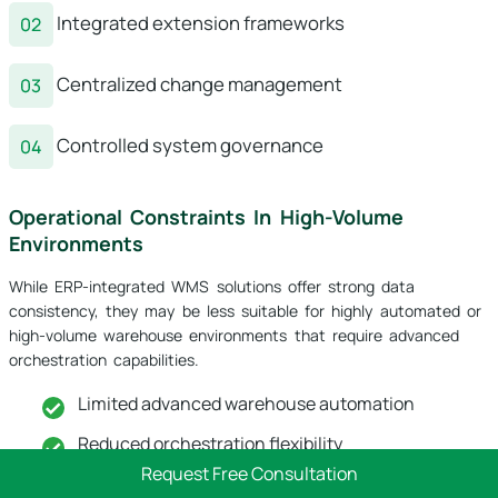
Integrated extension frameworks
Centralized change management
Controlled system governance
Operational Constraints In High-Volume
Environments
While ERP-integrated WMS solutions offer strong data
consistency, they may be less suitable for highly automated or
high-volume warehouse environments that require advanced
orchestration capabilities.
Limited advanced warehouse automation
Reduced orchestration flexibility
Request Free Consultation
Performance constraints under heavy load