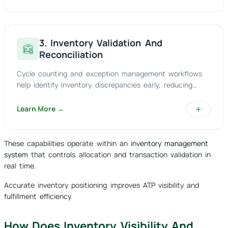
3. Inventory Validation And
Reconciliation
Cycle counting and exception management workflows
help identify inventory discrepancies early, reducing
stock inaccuracies and improving audit readiness.
+
Learn More →
These capabilities operate within an
inventory management
system
that controls allocation and transaction validation in
real time.
Accurate inventory positioning improves ATP visibility and
fulfillment efficiency.
How Does Inventory Visibility And