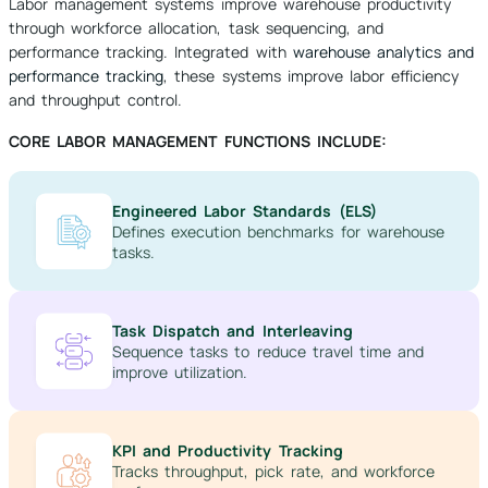
Labor management systems improve warehouse productivity
through workforce allocation, task sequencing, and
performance tracking. Integrated with
warehouse analytics and
performance tracking
, these systems improve labor efficiency
and throughput control.
CORE LABOR MANAGEMENT FUNCTIONS INCLUDE:
Engineered Labor Standards (ELS)
Defines execution benchmarks for warehouse
tasks.
Task Dispatch and Interleaving
Sequence tasks to reduce travel time and
improve utilization.
KPI and Productivity Tracking
Tracks throughput, pick rate, and workforce