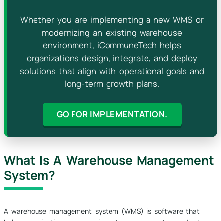
Whether you are implementing a new WMS or
modernizing an existing warehouse
environment, iCommuneTech helps
organizations design, integrate, and deploy
solutions that align with operational goals and
long-term growth plans.
GO FOR IMPLEMENTATION.
What Is A Warehouse Management
System?
A warehouse management system (WMS) is software that