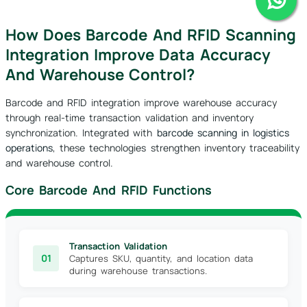
How Does Barcode And RFID Scanning
Integration Improve Data Accuracy
And Warehouse Control?
Barcode and RFID integration improve warehouse accuracy
through real-time transaction validation and inventory
synchronization. Integrated with
barcode scanning in logistics
operations
, these technologies strengthen inventory traceability
and warehouse control.
Core Barcode And RFID Functions
Transaction Validation
01
Captures SKU, quantity, and location data
during warehouse transactions.