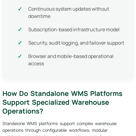
Continuous system updates without
downtime
Subscription-based infrastructure model
Security, audit logging, and failover support
Browser and mobile-based operational
access
How Do Standalone WMS Platforms
Support Specialized Warehouse
Operations?
Standalone WMS platforms support complex warehouse
operations through configurable workflows, modular