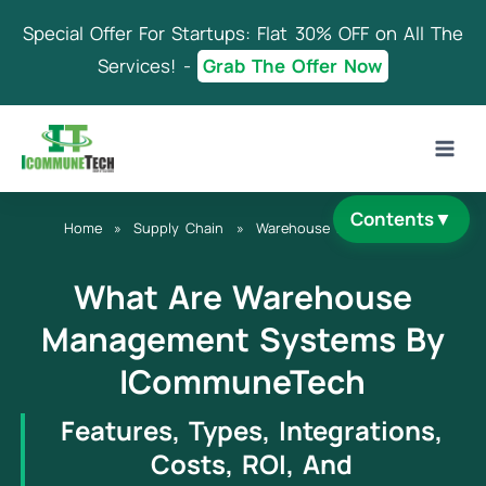
Skip
Special Offer For Startups: Flat 30% OFF on All The
to
content
Services! -
Grab The Offer Now
Contents
▼
Home
»
Supply Chain
»
Warehouse Management
What Are Warehouse
Management Systems By
ICommuneTech
Features, Types, Integrations,
Costs, ROI, And