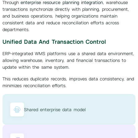
Through
enterprise resource planning integration
, warehouse
transactions synchronize directly with planning, procurement,
and business operations, helping organizations maintain
consistent data and reduce reconciliation efforts across
departments.
Unified Data And Transaction Control
ERP-integrated WMS platforms use a shared data environment,
allowing warehouse, inventory, and financial transactions to
update within the same system.
This reduces duplicate records, improves data consistency, and
minimizes reconciliation efforts.
Shared enterprise data model