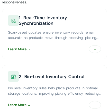
responsiveness.
1. Real-Time Inventory
Synchronization
Scan-based updates ensure inventory records remain
accurate as products move through receiving, picking,
replenishment, packing, and dispatch processes.
+
Learn More →
2. Bin-Level Inventory Control
Bin-level inventory rules help place products in optimal
storage locations, improving picking efficiency, reducing
travel time, and increasing location accuracy.
+
Learn More →