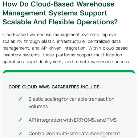
How Do Cloud-Based Warehouse
Management Systems Support
Scalable And Flexible Operations?
Cloud-based warehouse management systems improve
scalability through elastic infrastructure, centralized data
management, and API-driven integration. Within
cloud-based
inventory systems
, these platforms support multi-location
operations, rapid deployment, and remote warehouse access.
CORE CLOUD WMS CAPABILITIES INCLUDE:
Elastic scaling for variable transaction
volumes
API integration with ERP, OMS, and TMS
Centralized multi-site data management