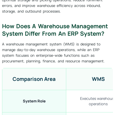
errors, and improve warehouse efficiency across inbound,
storage, and outbound processes.
How Does A Warehouse Management
System Differ From An ERP System?
A warehouse management system (WMS) is designed to
manage day-to-day warehouse operations, while an ERP
system focuses on enterprise-wide functions such as
procurement, planning, finance, and resource management.
Comparison Area
WMS
Executes warehous
System Role
operations