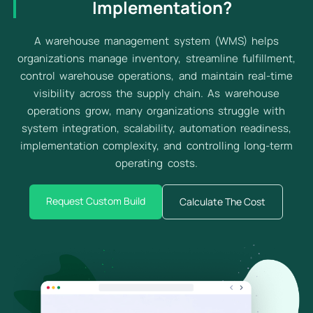
Implementation?
A warehouse management system (WMS) helps
organizations manage inventory, streamline fulfillment,
control warehouse operations, and maintain real-time
visibility across the supply chain. As warehouse
operations grow, many organizations struggle with
system integration, scalability, automation readiness,
implementation complexity, and controlling long-term
operating costs.
Request Custom Build
Calculate The Cost