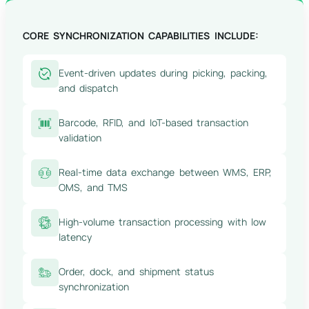
CORE SYNCHRONIZATION CAPABILITIES INCLUDE:
Event-driven updates during picking, packing,
and dispatch
Barcode, RFID, and IoT-based transaction
validation
Real-time data exchange between WMS, ERP,
OMS, and TMS
High-volume transaction processing with low
latency
Order, dock, and shipment status
synchronization