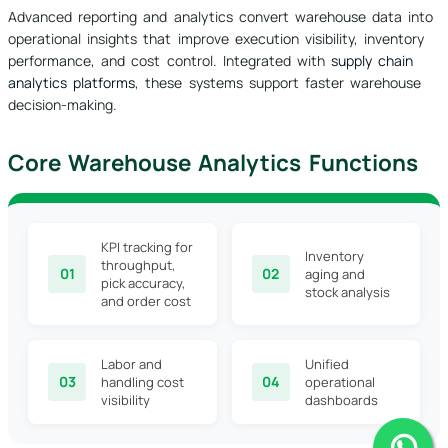
Advanced reporting and analytics convert warehouse data into
operational insights that improve execution visibility, inventory
performance, and cost control. Integrated with
supply chain
analytics platforms
, these systems support faster warehouse
decision-making.
Core Warehouse Analytics Functions
KPI tracking for
Inventory
throughput,
01
02
aging and
pick accuracy,
stock analysis
and order cost
Labor and
Unified
03
04
handling cost
operational
visibility
dashboards