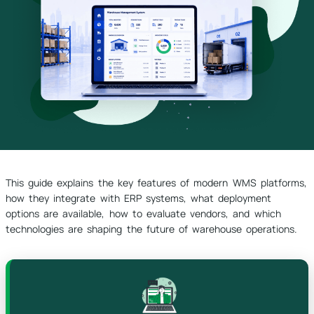
This guide explains the key features of modern WMS platforms,
how they integrate with ERP systems, what deployment
options are available, how to evaluate vendors, and which
technologies are shaping the future of warehouse operations.