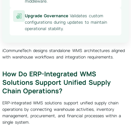
middleware.
Upgrade Governance
Validates custom
configurations during updates to maintain
operational stability.
iCommuneTech designs standalone WMS architectures aligned
with warehouse workflows and integration requirements.
How Do ERP-Integrated WMS
Solutions Support Unified Supply
Chain Operations?
ERP-integrated WMS solutions support unified supply chain
operations by connecting warehouse activities, inventory
management, procurement, and financial processes within a
single system.