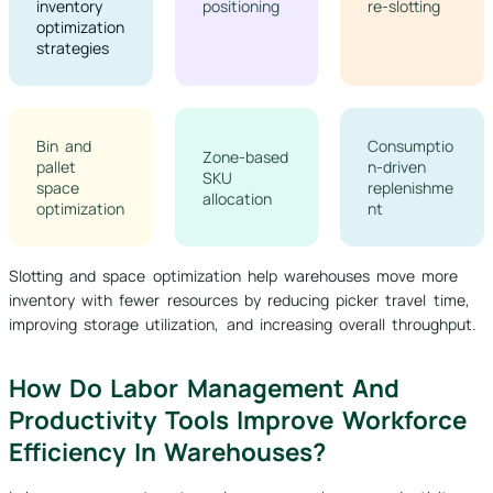
inventory
positioning
re-slotting
optimization
strategies
Bin and
Consumptio
Zone-based
pallet
n-driven
SKU
space
replenishme
allocation
optimization
nt
Slotting and space optimization help warehouses move more
inventory with fewer resources by reducing picker travel time,
improving storage utilization, and increasing overall throughput.
How Do Labor Management And
Productivity Tools Improve Workforce
Efficiency In Warehouses?