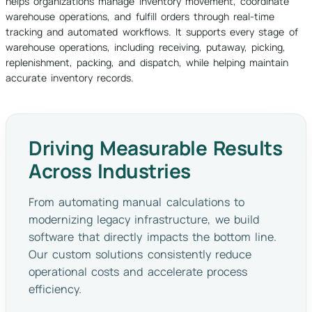
helps organizations manage inventory movement, coordinate
warehouse operations, and fulfill orders through real-time
tracking and automated workflows. It supports every stage of
warehouse operations, including receiving, putaway, picking,
replenishment, packing, and dispatch, while helping maintain
accurate inventory records.
Driving Measurable Results
Across Industries
From automating manual calculations to
modernizing legacy infrastructure, we build
software that directly impacts the bottom line.
Our custom solutions consistently reduce
operational costs and accelerate process
efficiency.