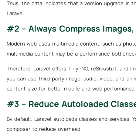
Thus, the data indicates that a version upgrade is t
Laravel.
#2 – Always Compress Images, 
Modern web uses multimedia content, such as photos
multimedia content may be a performance bottleneck i
Therefore, Laravel offers TinyPNG, reSmush.it, and Im
you can use third-party image, audio, video, and an
content size for better mobile and web performance.
#3 – Reduce Autoloaded Classe
By default, Laravel autoloads classes and services. 
composer to reduce overhead.