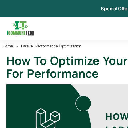
Skip
Special Offe
to
content
Home
»
Laravel Performance Optimization
How To Optimize Your 
For Performance