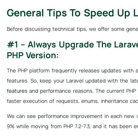
General Tips To Speed Up L
Before discussing technical tips, we offer some gene
#1 – Always Upgrade The Larave
PHP Version:
The PHP platform frequently releases updates with s
features. So, keep your Laravel updated with the lat
features
and performance reasons. The current PHP v
faster execution of requests, enums, inheritance cac
We can see performance improvement in each new v
9% while moving from PHP 7.2-7.3, and it has been e