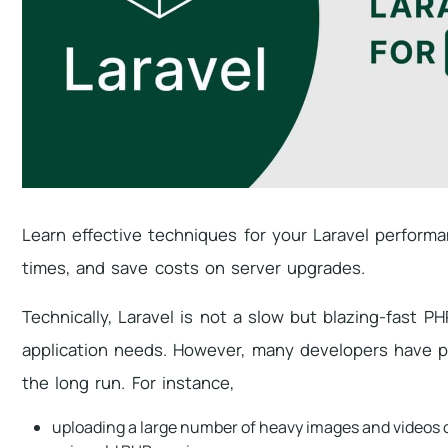
Learn effective techniques for your Laravel perform
times, and save costs on server upgrades.
Technically, Laravel is not a slow but blazing-fast 
application needs. However, many developers have po
the long run. For instance,
uploading a large number of heavy images and videos o