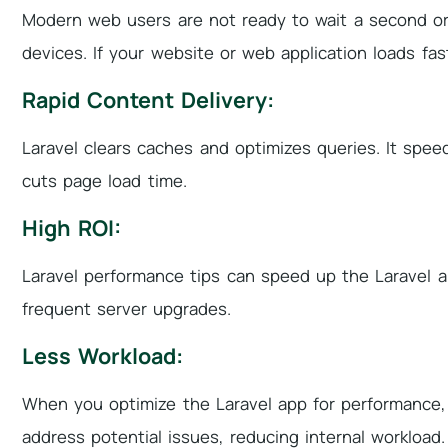
Modern web users are not ready to wait a second or 
devices. If your website or web application loads fas
Rapid Content Delivery:
Laravel clears caches and optimizes queries. It spe
cuts page load time.
High ROI:
Laravel performance tips can speed up the Laravel 
frequent server upgrades.
Less Workload:
When you optimize the Laravel app for performance,
address potential issues, reducing internal workload.