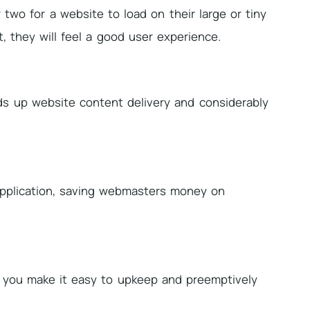
two for a website to load on their large or tiny
t, they will feel a good user experience.
eds up website content delivery and considerably
application, saving webmasters money on
 you make it easy to upkeep and preemptively