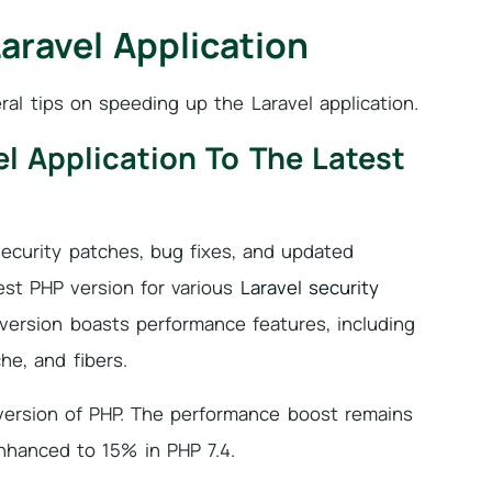
aravel Application
ral tips on speeding up the Laravel application.
l Application To The Latest
ecurity patches, bug fixes, and updated
est PHP version for various
Laravel security
ersion boasts performance features, including
he, and fibers.
ersion of PHP. The performance boost remains
nhanced to 15% in PHP 7.4.