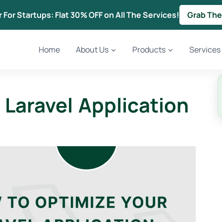
r For Startups: Flat 30% OFF on All The Services!
Grab The
Home
About Us
Products
Services
Laravel Application