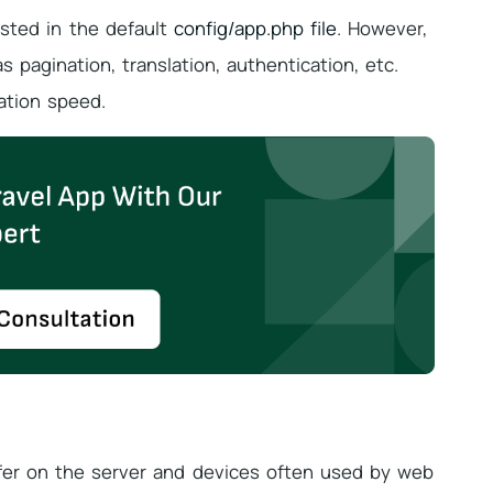
listed in the default
config/app.php file
. However,
 pagination, translation, authentication, etc.
ation speed.
er on the server and devices often used by web