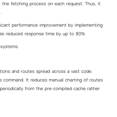
t the fetching process on each request. Thus, it
.
ificant performance improvement by implementing
 has reduced response time by up to 80%.
g systems.
ations and routes spread across a vast code.
le command. It reduces manual charting of routes
periodically from the pre-compiled cache rather