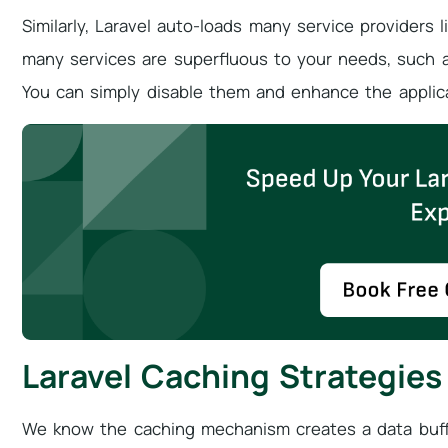
Similarly, Laravel auto-loads many service providers 
many services are superfluous to your needs, such as
You can simply disable them and enhance the applic
Laravel Caching Strategies
We know the caching mechanism creates a data buff