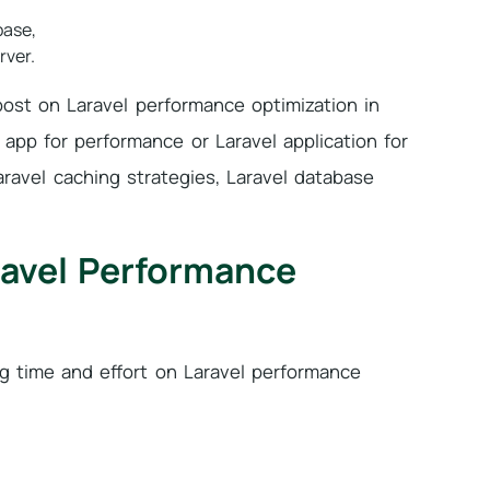
base,
rver.
post on Laravel performance optimization in
l app for performance or Laravel application for
ravel caching strategies, Laravel database
ravel Performance
ing time and effort on Laravel performance