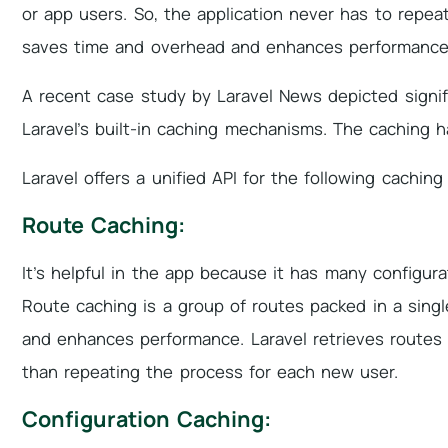
or app users. So, the application never has to repea
saves time and overhead and enhances performance
A recent case study by Laravel News depicted sign
Laravel’s built-in caching mechanisms. The caching
Laravel offers a unified API for the following cachin
Route Caching:
It’s helpful in the app because it has many configur
Route caching is a group of routes packed in a sing
and enhances performance. Laravel retrieves routes 
than repeating the process for each new user.
Configuration Caching: