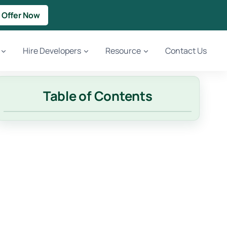
 Offer Now
Hire Developers
Resource
Contact Us
Table of Contents