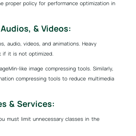
he proper policy for performance optimization in
Audios, & Videos:
, audio, videos, and animations. Heavy
f it is not optimized.
ageMin-like image compressing tools. Similarly,
imation compressing tools to reduce multimedia
s & Services:
You must limit unnecessary classes in the