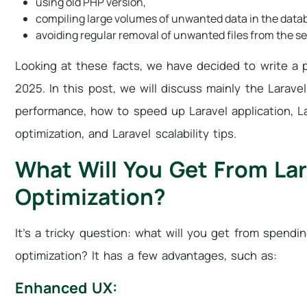
using old PHP version,
compiling large volumes of unwanted data in the data
avoiding regular removal of unwanted files from the se
Looking at these facts, we have decided to write a 
2025. In this post, we will discuss mainly the Larave
performance, how to speed up Laravel application, La
optimization, and Laravel scalability tips.
What Will You Get From La
Optimization?
It’s a tricky question: what will you get from spend
optimization? It has a few advantages, such as:
Enhanced UX: