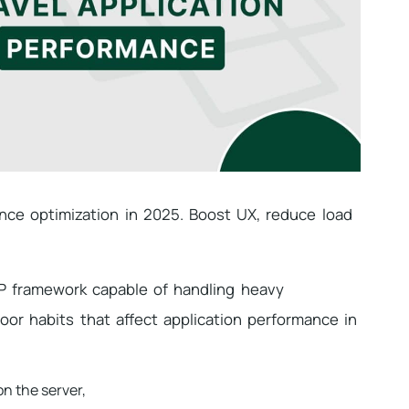
ance optimization in 2025. Boost UX, reduce load
PHP framework capable of handling heavy
or habits that affect application performance in
n the server,